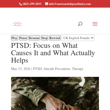
(843)-299-2033
info@eastcoasttelepsychiatry.com
Play
Pause
Resume
Stop
Rewind
PTSD: Focus on What
Causes It and What Actually
Helps
May 15, 2026
|
PTSD
,
Suicide Prevention
,
Therapy