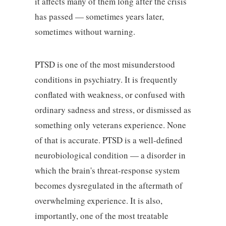
it affects many of them long after the crisis
has passed — sometimes years later,
sometimes without warning.
PTSD is one of the most misunderstood
conditions in psychiatry. It is frequently
conflated with weakness, or confused with
ordinary sadness and stress, or dismissed as
something only veterans experience. None
of that is accurate. PTSD is a well-defined
neurobiological condition — a disorder in
which the brain's threat-response system
becomes dysregulated in the aftermath of
overwhelming experience. It is also,
importantly, one of the most treatable