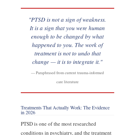
"PTSD is not a sign of weakness.
It is a sign that you were human
enough to be changed by what
happened to you. The work of
treatment is not to undo that
change — it is to integrate it."
— Paraphrased from current trauma-informed
care literature
Treatments That Actually Work: The Evidence
in 2026
PTSD is one of the most researched
conditions in psychiatry, and the treatment