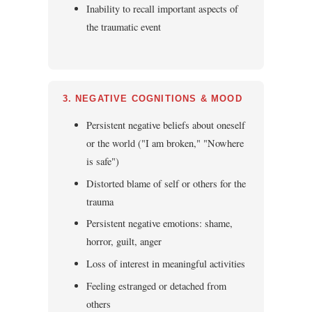
Inability to recall important aspects of
the traumatic event
3. NEGATIVE COGNITIONS & MOOD
Persistent negative beliefs about oneself
or the world ("I am broken," "Nowhere
is safe")
Distorted blame of self or others for the
trauma
Persistent negative emotions: shame,
horror, guilt, anger
Loss of interest in meaningful activities
Feeling estranged or detached from
others