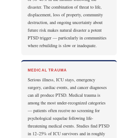
disaster. The combination of threat to life,
displacement, loss of property, community
destruction, and ongoing uncertainty about
future risk makes natural disaster a potent
PTSD trigger — particularly in communities
where rebuilding is slow or inadequate.
MEDICAL TRAUMA
Serious illness, ICU stays, emergency
surgery, cardiac events, and cancer diagnoses
can all produce PTSD. Medical trauma is
among the most under-recognized categories
— patients often receive no screening for
psychological sequelae following life-
threatening medical events. Studies find PTSD
in 12–25% of ICU survivors and in roughly