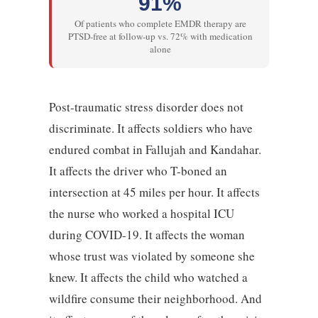
91%
Of patients who complete EMDR therapy are
PTSD-free at follow-up vs. 72% with medication
alone
Post-traumatic stress disorder does not
discriminate. It affects soldiers who have
endured combat in Fallujah and Kandahar.
It affects the driver who T-boned an
intersection at 45 miles per hour. It affects
the nurse who worked a hospital ICU
during COVID-19. It affects the woman
whose trust was violated by someone she
knew. It affects the child who watched a
wildfire consume their neighborhood. And