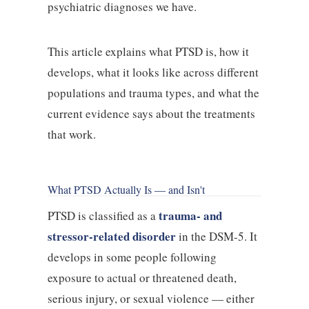
psychiatric diagnoses we have.
This article explains what PTSD is, how it
develops, what it looks like across different
populations and trauma types, and what the
current evidence says about the treatments
that work.
What PTSD Actually Is — and Isn't
trauma- and
PTSD is classified as a
stressor-related disorder
in the DSM-5. It
develops in some people following
exposure to actual or threatened death,
serious injury, or sexual violence — either