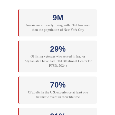
9M
Americans currently living with PTSD — more
than the population of New York City
29%
Of living veterans who served in Iraq or
Afghanistan have had PTSD (National Center for
PTSD, 2024)
70%
Of adults in the U.S. experience at least one
traumatic event in their lifetime