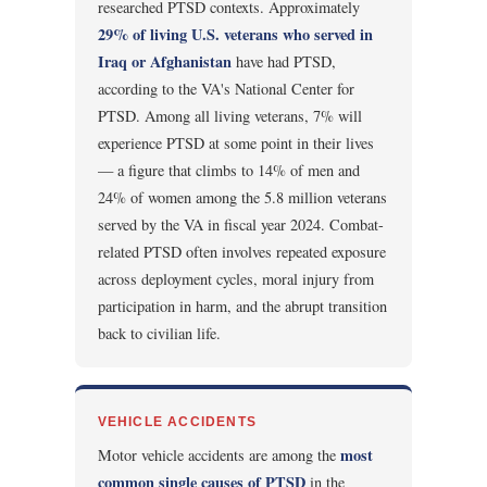
researched PTSD contexts. Approximately
29% of living U.S. veterans who served in
Iraq or Afghanistan
have had PTSD,
according to the VA's National Center for
PTSD. Among all living veterans, 7% will
experience PTSD at some point in their lives
— a figure that climbs to 14% of men and
24% of women among the 5.8 million veterans
served by the VA in fiscal year 2024. Combat-
related PTSD often involves repeated exposure
across deployment cycles, moral injury from
participation in harm, and the abrupt transition
back to civilian life.
VEHICLE ACCIDENTS
most
Motor vehicle accidents are among the
common single causes of PTSD
in the