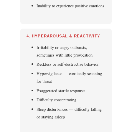
Inability to experience positive emotions
4. HYPERAROUSAL & REACTIVITY
Irritability or angry outbursts,
sometimes with little provocation
Reckless or self-destructive behavior
Hypervigilance — constantly scanning
for threat
Exaggerated startle response
Difficulty concentrating
Sleep disturbances — difficulty falling
or staying asleep