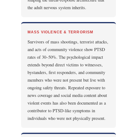
the adult nervous system inherits.
MASS VIOLENCE & TERRORISM
Survivors of mass shootings, terrorist attacks,
and acts of community violence show PTSD
rates of 30–50%. The psychological impact
extends beyond direct victims to witnesses,
bystanders, first responders, and community
members who were not present but live with
ongoing safety threats. Repeated exposure to
news coverage and social media content about
violent events has also been documented as a
contributor to PTSD-like symptoms in
individuals who were not physically present.