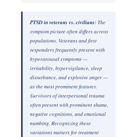
PTSD in veterans vs. civilians:
The
symptom picture often differs across
populations. Veterans and first
responders frequently present with
hyperarousal symptoms —
irritability, hypervigilance, sleep
disturbance, and explosive anger —
as the most prominent features.
Survivors of interpersonal trauma
often present with prominent shame,
negative cognitions, and emotional
numbing. Recognizing these
variations matters for treatment