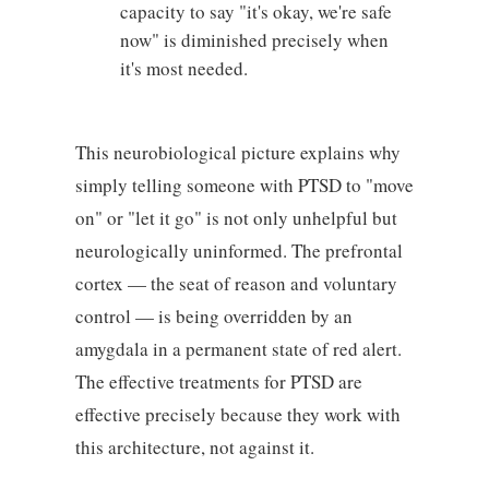
capacity to say "it's okay, we're safe
now" is diminished precisely when
it's most needed.
This neurobiological picture explains why
simply telling someone with PTSD to "move
on" or "let it go" is not only unhelpful but
neurologically uninformed. The prefrontal
cortex — the seat of reason and voluntary
control — is being overridden by an
amygdala in a permanent state of red alert.
The effective treatments for PTSD are
effective precisely because they work with
this architecture, not against it.