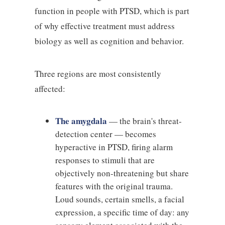
function in people with PTSD, which is part
of why effective treatment must address
biology as well as cognition and behavior.
Three regions are most consistently
affected:
The amygdala
— the brain's threat-
detection center — becomes
hyperactive in PTSD, firing alarm
responses to stimuli that are
objectively non-threatening but share
features with the original trauma.
Loud sounds, certain smells, a facial
expression, a specific time of day: any