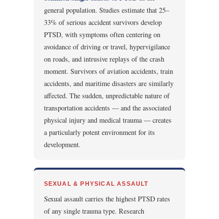
general population. Studies estimate that 25–
33% of serious accident survivors develop
PTSD, with symptoms often centering on
avoidance of driving or travel, hypervigilance
on roads, and intrusive replays of the crash
moment. Survivors of aviation accidents, train
accidents, and maritime disasters are similarly
affected. The sudden, unpredictable nature of
transportation accidents — and the associated
physical injury and medical trauma — creates
a particularly potent environment for its
development.
SEXUAL & PHYSICAL ASSAULT
Sexual assault carries the highest PTSD rates
of any single trauma type. Research