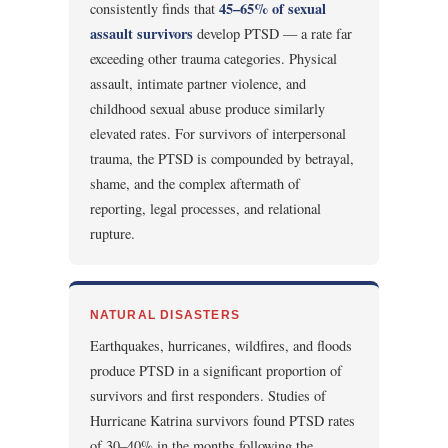
45–65% of sexual
consistently finds that
assault survivors
develop PTSD — a rate far
exceeding other trauma categories. Physical
assault, intimate partner violence, and
childhood sexual abuse produce similarly
elevated rates. For survivors of interpersonal
trauma, the PTSD is compounded by betrayal,
shame, and the complex aftermath of
reporting, legal processes, and relational
rupture.
NATURAL DISASTERS
Earthquakes, hurricanes, wildfires, and floods
produce PTSD in a significant proportion of
survivors and first responders. Studies of
Hurricane Katrina survivors found PTSD rates
of 30–40% in the months following the