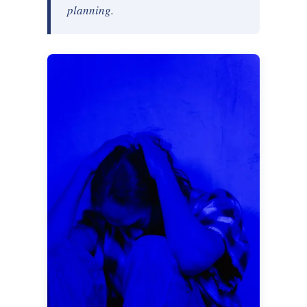
planning.