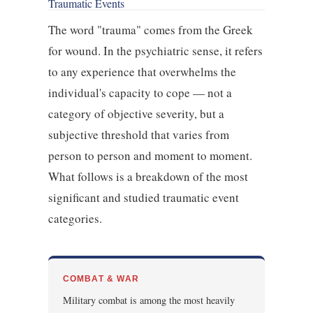
Traumatic Events
The word "trauma" comes from the Greek
for wound. In the psychiatric sense, it refers
to any experience that overwhelms the
individual's capacity to cope — not a
category of objective severity, but a
subjective threshold that varies from
person to person and moment to moment.
What follows is a breakdown of the most
significant and studied traumatic event
categories.
COMBAT & WAR
Military combat is among the most heavily