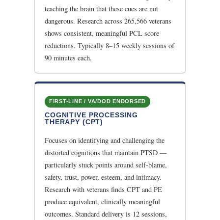
teaching the brain that these cues are not
dangerous. Research across 265,566 veterans
shows consistent, meaningful PCL score
reductions. Typically 8–15 weekly sessions of
90 minutes each.
FIRST-LINE / VA/DOD ENDORSED
COGNITIVE PROCESSING
THERAPY (CPT)
Focuses on identifying and challenging the
distorted cognitions that maintain PTSD —
particularly stuck points around self-blame,
safety, trust, power, esteem, and intimacy.
Research with veterans finds CPT and PE
produce equivalent, clinically meaningful
outcomes. Standard delivery is 12 sessions,