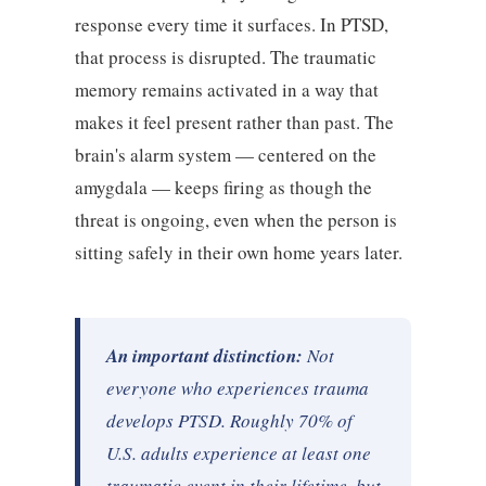
response every time it surfaces. In PTSD,
that process is disrupted. The traumatic
memory remains activated in a way that
makes it feel present rather than past. The
brain's alarm system — centered on the
amygdala — keeps firing as though the
threat is ongoing, even when the person is
sitting safely in their own home years later.
An important distinction:
Not
everyone who experiences trauma
develops PTSD. Roughly 70% of
U.S. adults experience at least one
traumatic event in their lifetime, but