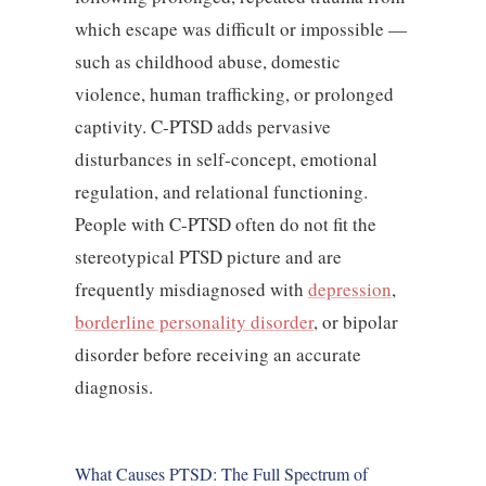
which escape was difficult or impossible —
such as childhood abuse, domestic
violence, human trafficking, or prolonged
captivity. C-PTSD adds pervasive
disturbances in self-concept, emotional
regulation, and relational functioning.
People with C-PTSD often do not fit the
stereotypical PTSD picture and are
frequently misdiagnosed with
depression
,
borderline personality disorder
, or bipolar
disorder before receiving an accurate
diagnosis.
What Causes PTSD: The Full Spectrum of