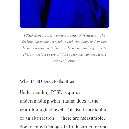
PTSD often creates a profound sense of isolation — the
feeling that no one can understand what happened, or that
the person who existed before the trauma no longer exists.
These experiences are clinical symptoms, not permanent
states of being.
What PTSD Does to the Brain
Understanding PTSD requires
understanding what trauma does at the
neurobiological level. This isn't a metaphor
or an abstraction — there are measurable,
documented changes in brain structure and