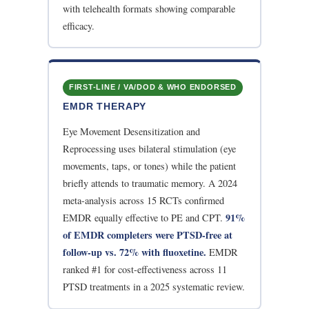
with telehealth formats showing comparable
efficacy.
FIRST-LINE / VA/DOD & WHO ENDORSED
EMDR THERAPY
Eye Movement Desensitization and
Reprocessing uses bilateral stimulation (eye
movements, taps, or tones) while the patient
briefly attends to traumatic memory. A 2024
meta-analysis across 15 RCTs confirmed
91%
EMDR equally effective to PE and CPT.
of EMDR completers were PTSD-free at
follow-up vs. 72% with fluoxetine.
EMDR
ranked #1 for cost-effectiveness across 11
PTSD treatments in a 2025 systematic review.