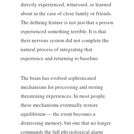
directly experienced, witnessed, or learned
about in the case of close family or friends.
The defining feature is not just that a person
experienced something terrible. It is that
their nervous system did not complete the
natural process of integrating that
experience and returning to baseline.
The brain has evolved sophisticated
mechanisms for processing and storing
threatening experiences. In most people,
these mechanisms eventually restore
equilibrium — the event becomes a
distressing memory, but one that no longer
commands the full physiological alarm