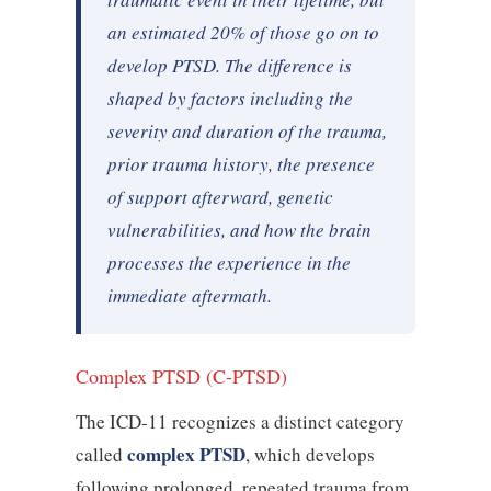
an estimated 20% of those go on to
develop PTSD. The difference is
shaped by factors including the
severity and duration of the trauma,
prior trauma history, the presence
of support afterward, genetic
vulnerabilities, and how the brain
processes the experience in the
immediate aftermath.
Complex PTSD (C-PTSD)
The ICD-11 recognizes a distinct category
complex PTSD
called
, which develops
following prolonged, repeated trauma from