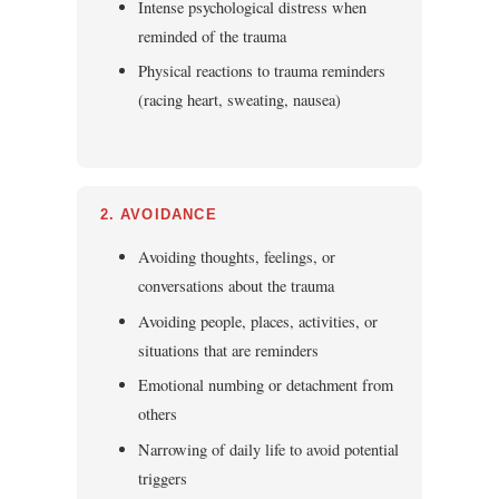
Intense psychological distress when
reminded of the trauma
Physical reactions to trauma reminders
(racing heart, sweating, nausea)
2. AVOIDANCE
Avoiding thoughts, feelings, or
conversations about the trauma
Avoiding people, places, activities, or
situations that are reminders
Emotional numbing or detachment from
others
Narrowing of daily life to avoid potential
triggers