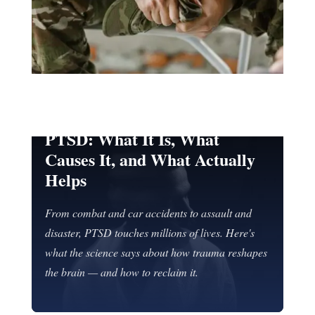
TRAUMA & PTSD
PTSD: What It Is, What
Causes It, and What Actually
Helps
From combat and car accidents to assault and
disaster, PTSD touches millions of lives. Here's
what the science says about how trauma reshapes
the brain — and how to reclaim it.