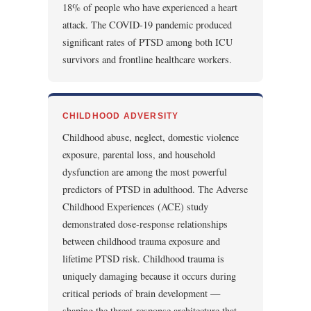
18% of people who have experienced a heart
attack. The COVID-19 pandemic produced
significant rates of PTSD among both ICU
survivors and frontline healthcare workers.
CHILDHOOD ADVERSITY
Childhood abuse, neglect, domestic violence
exposure, parental loss, and household
dysfunction are among the most powerful
predictors of PTSD in adulthood. The Adverse
Childhood Experiences (ACE) study
demonstrated dose-response relationships
between childhood trauma exposure and
lifetime PTSD risk. Childhood trauma is
uniquely damaging because it occurs during
critical periods of brain development —
shaping the threat-response architecture that