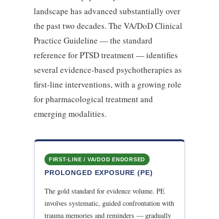
landscape has advanced substantially over
the past two decades. The VA/DoD Clinical
Practice Guideline — the standard
reference for PTSD treatment — identifies
several evidence-based psychotherapies as
first-line interventions, with a growing role
for pharmacological treatment and
emerging modalities.
FIRST-LINE / VA/DOD ENDORSED
PROLONGED EXPOSURE (PE)
The gold standard for evidence volume. PE
involves systematic, guided confrontation with
trauma memories and reminders — gradually