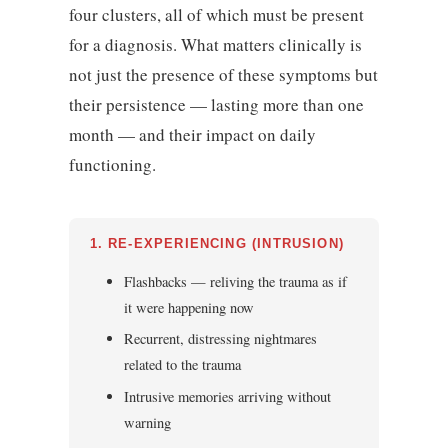
four clusters, all of which must be present
for a diagnosis. What matters clinically is
not just the presence of these symptoms but
their persistence — lasting more than one
month — and their impact on daily
functioning.
1. RE-EXPERIENCING (INTRUSION)
Flashbacks — reliving the trauma as if
it were happening now
Recurrent, distressing nightmares
related to the trauma
Intrusive memories arriving without
warning