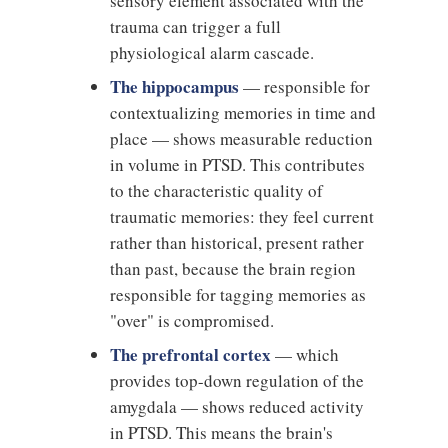
sensory element associated with the
trauma can trigger a full
physiological alarm cascade.
The hippocampus
— responsible for
contextualizing memories in time and
place — shows measurable reduction
in volume in PTSD. This contributes
to the characteristic quality of
traumatic memories: they feel current
rather than historical, present rather
than past, because the brain region
responsible for tagging memories as
"over" is compromised.
The prefrontal cortex
— which
provides top-down regulation of the
amygdala — shows reduced activity
in PTSD. This means the brain's