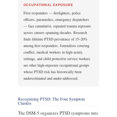
OCCUPATIONAL EXPOSURE
First responders — firefighters, police
officers, paramedics, emergency dispatchers
— face cumulative, repeated trauma exposure
across careers spanning decades. Research
finds lifetime PTSD prevalence of 15–20%
among first responders. Journalists covering
conflict, medical workers in high-acuity
settings, and child protective service workers
are other high-exposure occupational groups
whose PTSD risk has historically been
underestimated and under-addressed.
Recognizing PTSD: The Four Symptom
Clusters
The DSM-5 organizes PTSD symptoms into