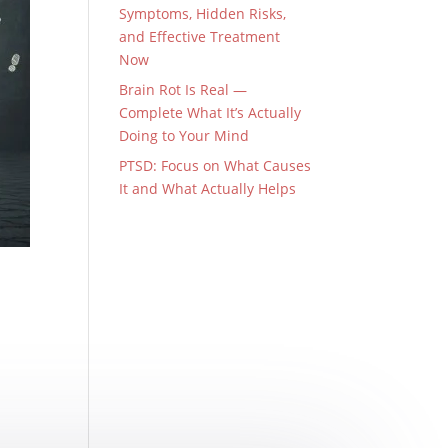
Symptoms, Hidden Risks,
and Effective Treatment
Now
Brain Rot Is Real —
Complete What It’s Actually
Doing to Your Mind
PTSD: Focus on What Causes
It and What Actually Helps