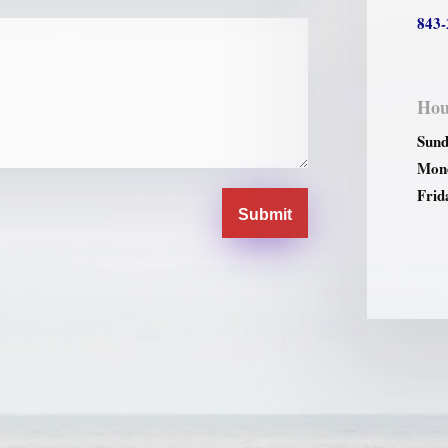
843-
Hou
Sund
Mond
Frid
Submit