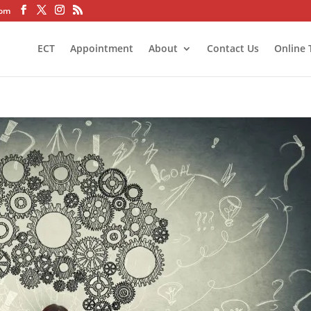
com
ECT
Appointment
About
Contact Us
Online 