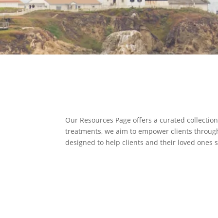
Our Resources Page offers a curated collection
treatments, we aim to empower clients through 
designed to help clients and their loved ones 