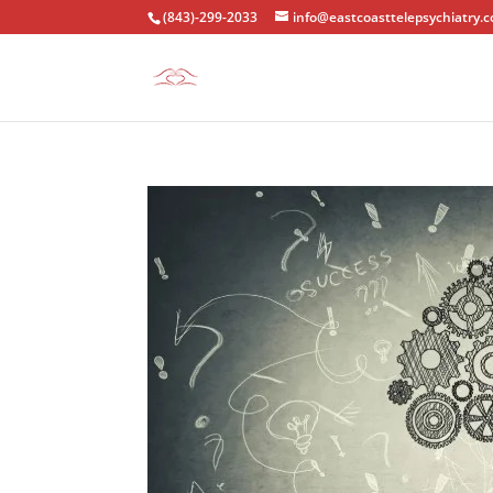
(843)-299-2033
info@eastcoasttelepsychiatry.