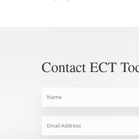
Contact ECT To