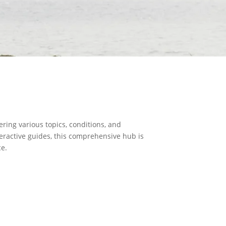
ring various topics, conditions, and
teractive guides, this comprehensive hub is
ce.