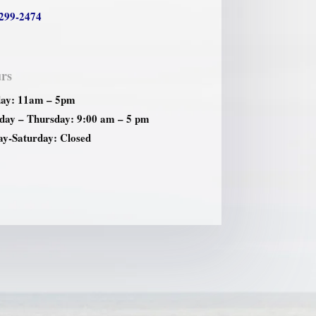
299-2474
rs
ay: 11am – 5pm
ay – Thursday: 9:00 am – 5 pm
ay-Saturday: Closed