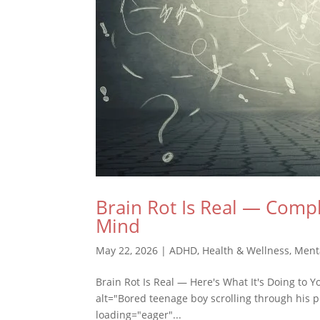
Brain Rot Is Real — Compl
Mind
May 22, 2026
|
ADHD
,
Health & Wellness
,
Ment
Brain Rot Is Real — Here's What It's Doing to 
alt="Bored teenage boy scrolling through his p
loading="eager"...