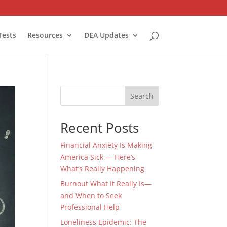
Tests
Resources
DEA Updates
Search
Recent Posts
Financial Anxiety Is Making
America Sick — Here’s
What’s Really Happening
Burnout What It Really Is—
and When to Seek
Professional Help
Loneliness Epidemic: The