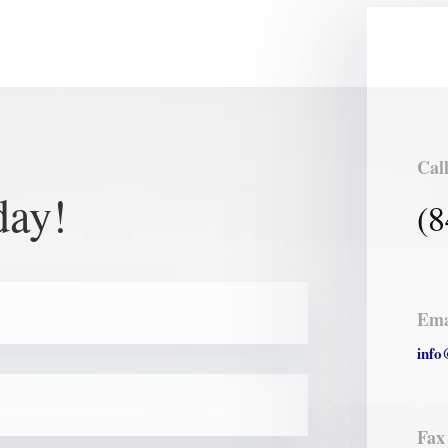
Cal
day!
(8
Ema
info
Fax