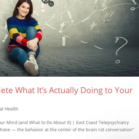
ete What It’s Actually Doing to Your
al Health
Your Mind (and What to Do About It) | East Coast Telepsychiatry
hone — the behavior at the center of the brain rot conversation"