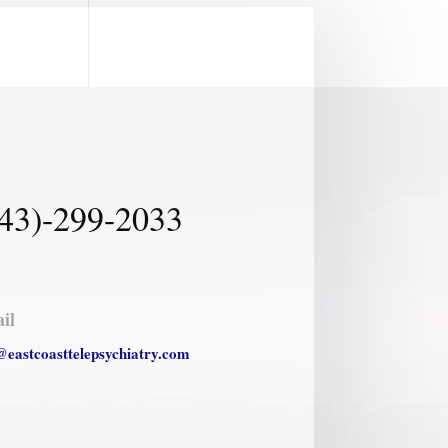
l
43)-299-2033
il
@eastcoasttelepsychiatry.com