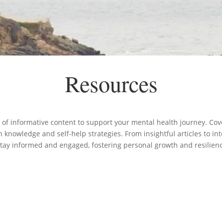
Resources
 of informative content to support your mental health journey. Cove
knowledge and self-help strategies. From insightful articles to in
stay informed and engaged, fostering personal growth and resilien