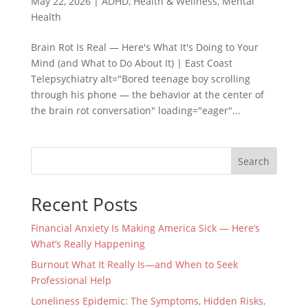
May 22, 2026
|
ADHD
,
Health & Wellness
,
Mental
Health
Brain Rot Is Real — Here's What It's Doing to Your
Mind (and What to Do About It) | East Coast
Telepsychiatry alt="Bored teenage boy scrolling
through his phone — the behavior at the center of
the brain rot conversation" loading="eager"...
Search
Recent Posts
Financial Anxiety Is Making America Sick — Here’s
What’s Really Happening
Burnout What It Really Is—and When to Seek
Professional Help
Loneliness Epidemic: The Symptoms, Hidden Risks,