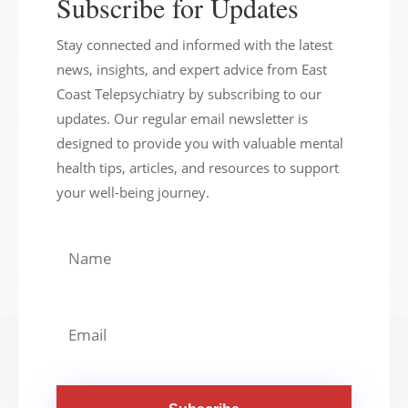
Subscribe for Updates
Stay connected and informed with the latest
news, insights, and expert advice from East
Coast Telepsychiatry by subscribing to our
updates. Our regular email newsletter is
designed to provide you with valuable mental
health tips, articles, and resources to support
your well-being journey.