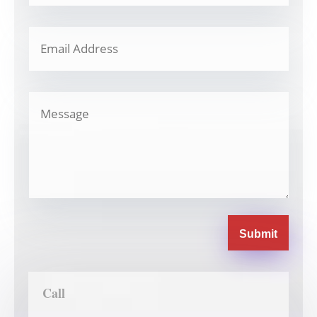
Submit
Call