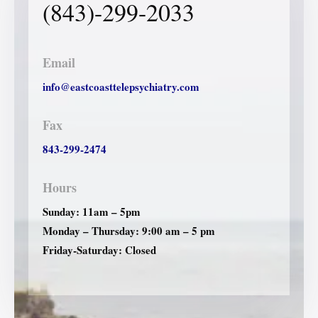
(843)-299-2033
Email
info@eastcoasttelepsychiatry.com
Fax
843-299-2474
Hours
Sunday: 11am – 5pm
Monday – Thursday: 9:00 am – 5 pm
Friday-Saturday: Closed