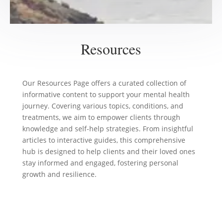
Resources
Our Resources Page offers a curated collection of
informative content to support your mental health
journey. Covering various topics, conditions, and
treatments, we aim to empower clients through
knowledge and self-help strategies. From insightful
articles to interactive guides, this comprehensive
hub is designed to help clients and their loved ones
stay informed and engaged, fostering personal
growth and resilience.