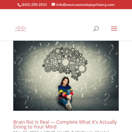
(843)-299-2033
info@eastcoasttelepsychiatry.com
Brain Rot Is Real — Complete What It’s Actually
Doing to Your Mind