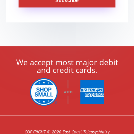
Subscribe
We accept most major debit
and credit cards.
COPYRIGHT © 2026 East Coast Telepsychiatry