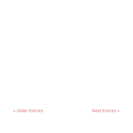
« Older Entries
Next Entries »