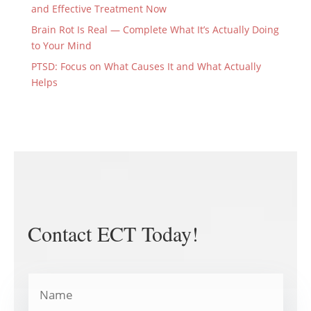
and Effective Treatment Now
Brain Rot Is Real — Complete What It’s Actually Doing
to Your Mind
PTSD: Focus on What Causes It and What Actually
Helps
Contact ECT Today!