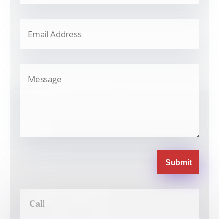
Submit
Call