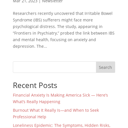
Mar 21, 2023
|
Newsletter
Researchers recently uncovered that Irritable Bowel
Syndrome (IBS) sufferers might face more
psychological distress. The study, appearing in
“Frontiers in Psychiatry,” probed the link between IBS
and mental health, focusing on anxiety and
depression. The...
Search
Recent Posts
Financial Anxiety Is Making America Sick — Here’s
What’s Really Happening
Burnout What It Really Is—and When to Seek
Professional Help
Loneliness Epidemic: The Symptoms, Hidden Risks,