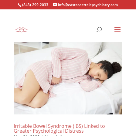
(843)-299-2033
info@eastcoasttelepsychiatry.com
Irritable Bowel Syndrome (IBS) Linked to
Greater Psychological Distress