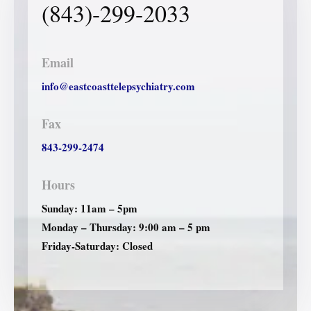
(843)-299-2033
Email
info@eastcoasttelepsychiatry.com
Fax
843-299-2474
Hours
Sunday: 11am – 5pm
Monday – Thursday: 9:00 am – 5 pm
Friday-Saturday: Closed