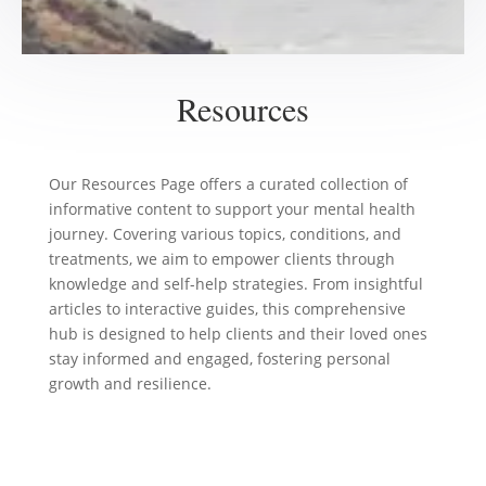
Resources
Our Resources Page offers a curated collection of
informative content to support your mental health
journey. Covering various topics, conditions, and
treatments, we aim to empower clients through
knowledge and self-help strategies. From insightful
articles to interactive guides, this comprehensive
hub is designed to help clients and their loved ones
stay informed and engaged, fostering personal
growth and resilience.