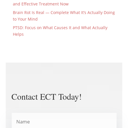
and Effective Treatment Now
Brain Rot Is Real — Complete What It’s Actually Doing
to Your Mind
PTSD: Focus on What Causes It and What Actually
Helps
Contact ECT Today!