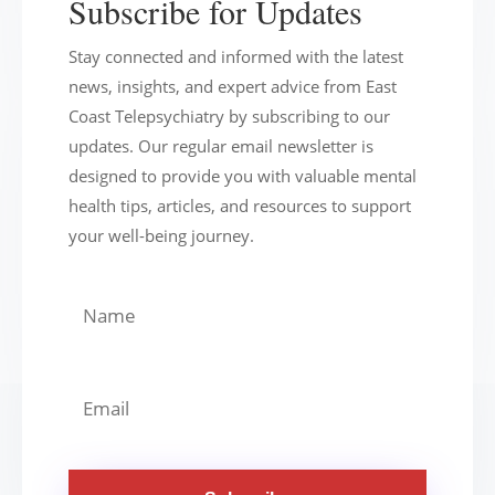
Subscribe for Updates
Stay connected and informed with the latest
news, insights, and expert advice from East
Coast Telepsychiatry by subscribing to our
updates. Our regular email newsletter is
designed to provide you with valuable mental
health tips, articles, and resources to support
your well-being journey.