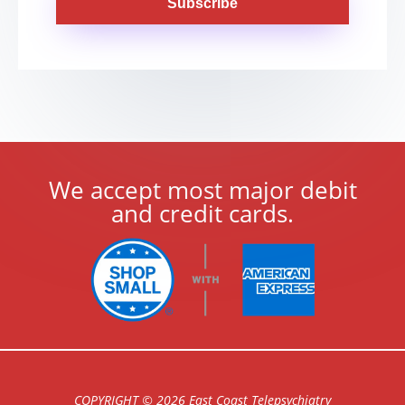
Subscribe
We accept most major debit
and credit cards.
COPYRIGHT © 2026 East Coast Telepsychiatry