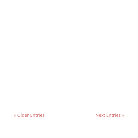
« Older Entries
Next Entries »