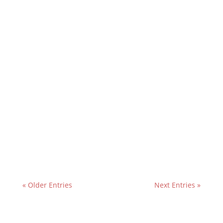
« Older Entries
Next Entries »