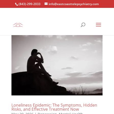
(843)-299-2033
info@eastcoasttelepsychiatry.com
Loneliness Epidemic: The Symptoms, Hidden
Risks, and Effective Treatment Now