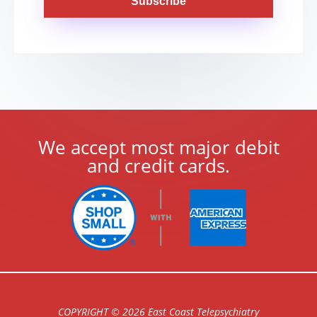
Subscribe
We accept most major debit
and credit cards.
COPYRIGHT © 2026 East Coast Telepsychiatry