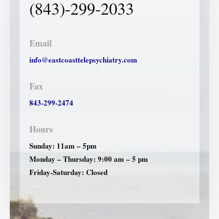
(843)-299-2033
Email
info@eastcoasttelepsychiatry.com
Fax
843-299-2474
Hours
Sunday: 11am – 5pm
Monday – Thursday: 9:00 am – 5 pm
Friday-Saturday: Closed