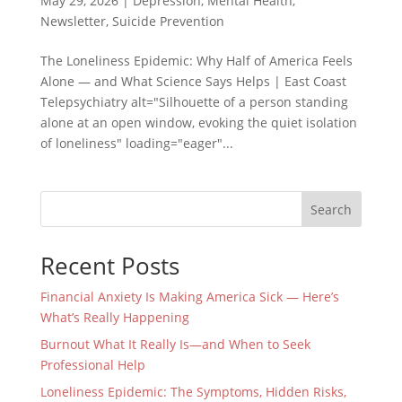
May 29, 2026
|
Depression
,
Mental Health
,
Newsletter
,
Suicide Prevention
The Loneliness Epidemic: Why Half of America Feels
Alone — and What Science Says Helps | East Coast
Telepsychiatry alt="Silhouette of a person standing
alone at an open window, evoking the quiet isolation
of loneliness" loading="eager"...
Search
Recent Posts
Financial Anxiety Is Making America Sick — Here’s
What’s Really Happening
Burnout What It Really Is—and When to Seek
Professional Help
Loneliness Epidemic: The Symptoms, Hidden Risks,