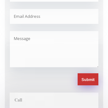
Submit
Call