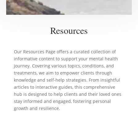
Resources
Our Resources Page offers a curated collection of
informative content to support your mental health
journey. Covering various topics, conditions, and
treatments, we aim to empower clients through
knowledge and self-help strategies. From insightful
articles to interactive guides, this comprehensive
hub is designed to help clients and their loved ones
stay informed and engaged, fostering personal
growth and resilience.