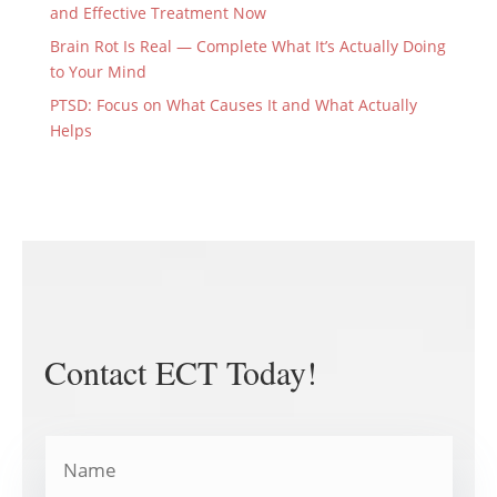
and Effective Treatment Now
Brain Rot Is Real — Complete What It’s Actually Doing
to Your Mind
PTSD: Focus on What Causes It and What Actually
Helps
Contact ECT Today!