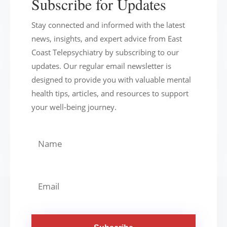
Subscribe for Updates
Stay connected and informed with the latest
news, insights, and expert advice from East
Coast Telepsychiatry by subscribing to our
updates. Our regular email newsletter is
designed to provide you with valuable mental
health tips, articles, and resources to support
your well-being journey.