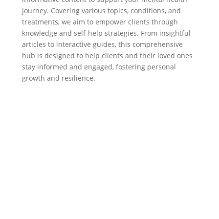
journey. Covering various topics, conditions, and
treatments, we aim to empower clients through
knowledge and self-help strategies. From insightful
articles to interactive guides, this comprehensive
hub is designed to help clients and their loved ones
stay informed and engaged, fostering personal
growth and resilience.