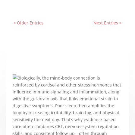
« Older Entries
Next Entries »