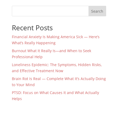
Search
Recent Posts
Financial Anxiety Is Making America Sick — Here’s
What’s Really Happening
Burnout What It Really Is—and When to Seek
Professional Help
Loneliness Epidemic: The Symptoms, Hidden Risks,
and Effective Treatment Now
Brain Rot Is Real — Complete What It’s Actually Doing
to Your Mind
PTSD: Focus on What Causes It and What Actually
Helps