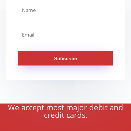
Subscribe
We accept most major debit and
credit cards.