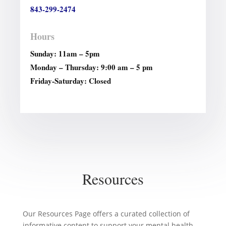
843-299-2474
Hours
Sunday: 11am – 5pm
Monday – Thursday: 9:00 am – 5 pm
Friday-Saturday: Closed
Resources
Our Resources Page offers a curated collection of
informative content to support your mental health