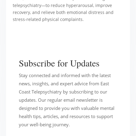
Subscribe for Updates
Stay connected and informed with the latest
news, insights, and expert advice from East
Coast Telepsychiatry by subscribing to our
updates. Our regular email newsletter is
designed to provide you with valuable mental
health tips, articles, and resources to support
your well-being journey.