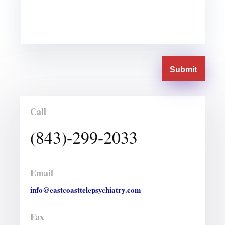
Submit
Call
(843)-299-2033
Email
info@eastcoasttelepsychiatry.com
Fax