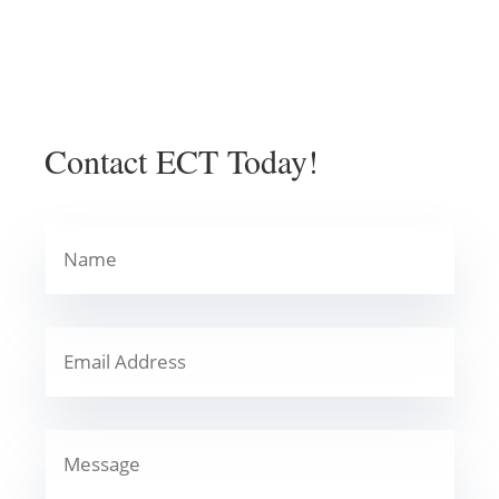
Contact ECT Today!