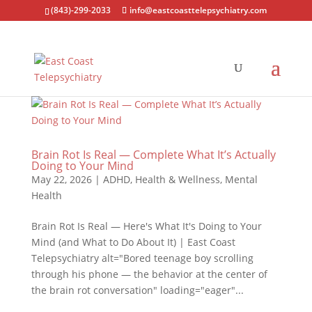
(843)-299-2033
info@eastcoasttelepsychiatry.com
Brain Rot Is Real — Complete What It’s Actually
Doing to Your Mind
May 22, 2026
|
ADHD
,
Health & Wellness
,
Mental
Health
Brain Rot Is Real — Here's What It's Doing to Your
Mind (and What to Do About It) | East Coast
Telepsychiatry alt="Bored teenage boy scrolling
through his phone — the behavior at the center of
the brain rot conversation" loading="eager"...