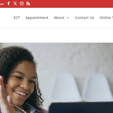
com
ECT
Appointment
About
Contact Us
Online 