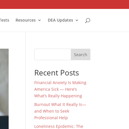
Tests
Resources
DEA Updates
Search
Recent Posts
Financial Anxiety Is Making
America Sick — Here’s
What’s Really Happening
Burnout What It Really Is—
and When to Seek
Professional Help
Loneliness Epidemic: The