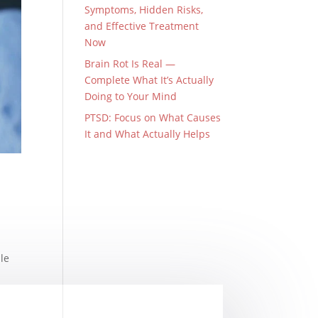
Symptoms, Hidden Risks,
and Effective Treatment
Now
Brain Rot Is Real —
Complete What It’s Actually
Doing to Your Mind
PTSD: Focus on What Causes
It and What Actually Helps
le