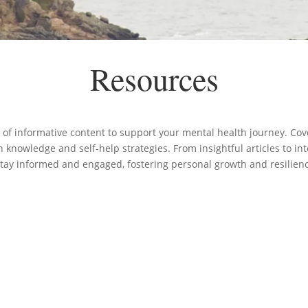
Resources
 of informative content to support your mental health journey. Cove
knowledge and self-help strategies. From insightful articles to in
stay informed and engaged, fostering personal growth and resilien