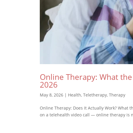
Online Therapy: What the 
2026
May 8, 2026
|
Health
,
Teletherapy
,
Therapy
Online Therapy: Does It Actually Work? What t
on a telehealth video call — online therapy is