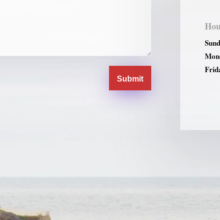
Hou
Sund
Mond
Frid
Submit