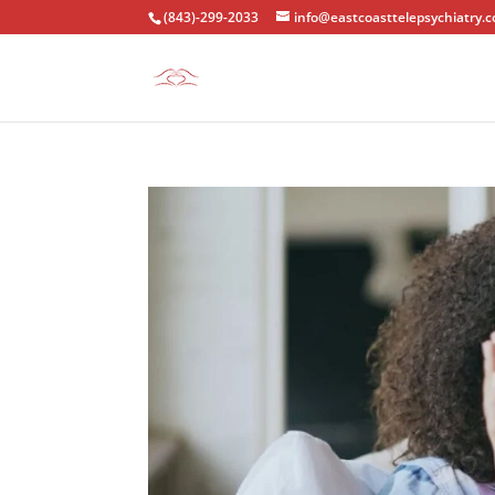
(843)-299-2033
info@eastcoasttelepsychiatry.