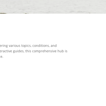
ring various topics, conditions, and
teractive guides, this comprehensive hub is
ce.