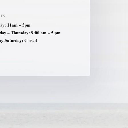
rs
ay: 11am – 5pm
ay – Thursday: 9:00 am – 5 pm
ay-Saturday: Closed