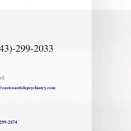
l
43)-299-2033
il
@eastcoasttelepsychiatry.com
299-2474