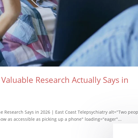
Valuable Research Actually Says in
he Research Says in 2026 | East Coast Telepsychiatry alt="Two peop
 now as accessible as picking up a phone" loading="eager"...