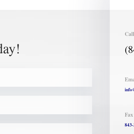
Cal
day!
(8
Ema
info
Fax
843-