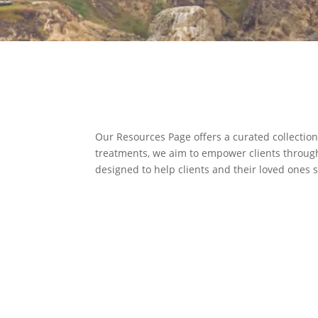
Our Resources Page offers a curated collection
treatments, we aim to empower clients through 
designed to help clients and their loved ones 