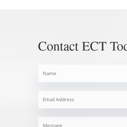
Contact ECT To