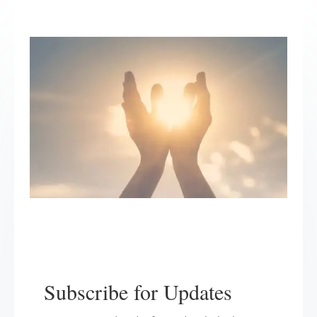
Subscribe for Updates