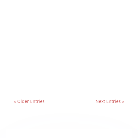
« Older Entries
Next Entries »