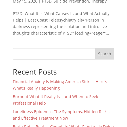
May 15, 2026
|
PTSD
,
Suicide Prevention
,
Therapy
PTSD: What It Is, What Causes It, and What Actually
Helps | East Coast Telepsychiatry alt="Person in
darkness representing the isolation and intrusive
thoughts characteristic of PTSD" loading="eager"...
Search
Recent Posts
Financial Anxiety Is Making America Sick — Here’s
What’s Really Happening
Burnout What It Really Is—and When to Seek
Professional Help
Loneliness Epidemic: The Symptoms, Hidden Risks,
and Effective Treatment Now
Brain Rot Is Real — Complete What It’s Actually Doing