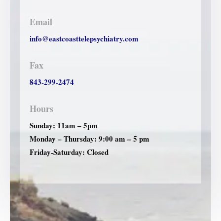
Email
info@eastcoasttelepsychiatry.com
Fax
843-299-2474
Hours
Sunday: 11am – 5pm
Monday – Thursday: 9:00 am – 5 pm
Friday-Saturday: Closed