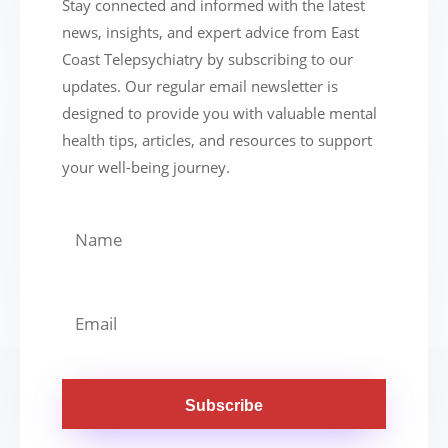
Stay connected and informed with the latest
news, insights, and expert advice from East
Coast Telepsychiatry by subscribing to our
updates. Our regular email newsletter is
designed to provide you with valuable mental
health tips, articles, and resources to support
your well-being journey.
Subscribe