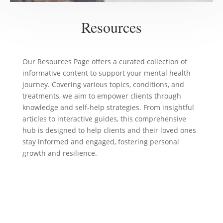
Resources
Our Resources Page offers a curated collection of
informative content to support your mental health
journey. Covering various topics, conditions, and
treatments, we aim to empower clients through
knowledge and self-help strategies. From insightful
articles to interactive guides, this comprehensive
hub is designed to help clients and their loved ones
stay informed and engaged, fostering personal
growth and resilience.