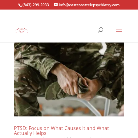
(843)-299-2033
info@eastcoasttelepsychiatry.com
PTSD: Focus on What Causes It and What
Actually Helps