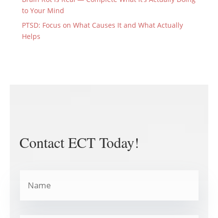
to Your Mind
PTSD: Focus on What Causes It and What Actually
Helps
Contact ECT Today!