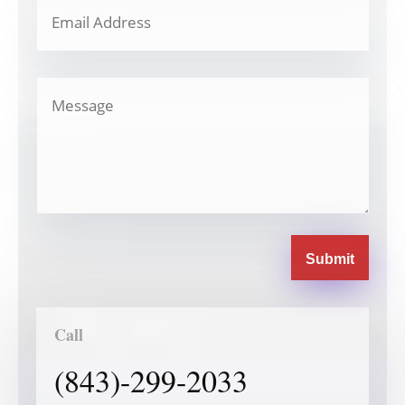
Submit
Call
(843)-299-2033