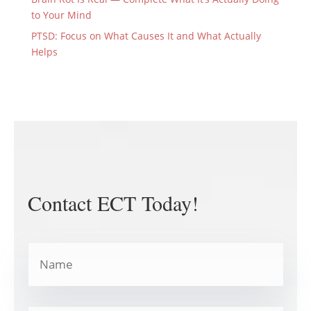
to Your Mind
PTSD: Focus on What Causes It and What Actually
Helps
Contact ECT Today!