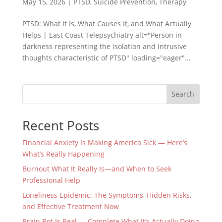
May 15, 2026
|
PTSD
,
Suicide Prevention
,
Therapy
PTSD: What It Is, What Causes It, and What Actually
Helps | East Coast Telepsychiatry alt="Person in
darkness representing the isolation and intrusive
thoughts characteristic of PTSD" loading="eager"...
Search
Recent Posts
Financial Anxiety Is Making America Sick — Here’s
What’s Really Happening
Burnout What It Really Is—and When to Seek
Professional Help
Loneliness Epidemic: The Symptoms, Hidden Risks,
and Effective Treatment Now
Brain Rot Is Real — Complete What It’s Actually Doing