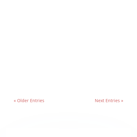
« Older Entries
Next Entries »