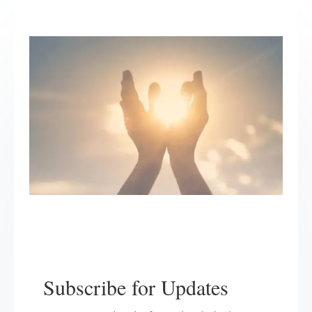
Subscribe for Updates