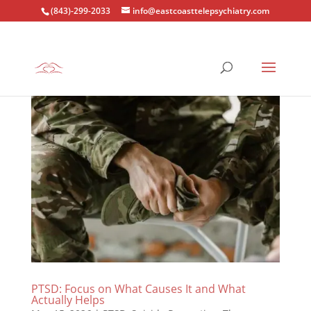
(843)-299-2033
info@eastcoasttelepsychiatry.com
PTSD: Focus on What Causes It and What
Actually Helps