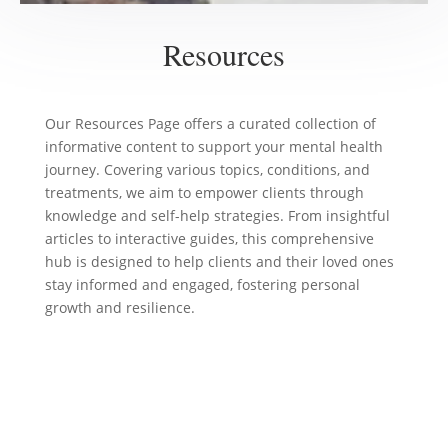
Resources
Our Resources Page offers a curated collection of
informative content to support your mental health
journey. Covering various topics, conditions, and
treatments, we aim to empower clients through
knowledge and self-help strategies. From insightful
articles to interactive guides, this comprehensive
hub is designed to help clients and their loved ones
stay informed and engaged, fostering personal
growth and resilience.