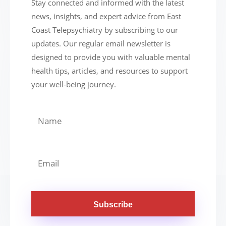
Stay connected and informed with the latest
news, insights, and expert advice from East
Coast Telepsychiatry by subscribing to our
updates. Our regular email newsletter is
designed to provide you with valuable mental
health tips, articles, and resources to support
your well-being journey.
Subscribe