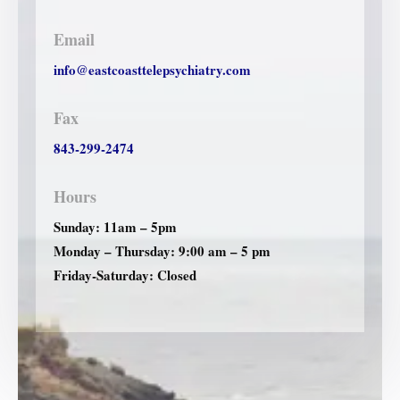
Email
info@eastcoasttelepsychiatry.com
Fax
843-299-2474
Hours
Sunday: 11am – 5pm
Monday – Thursday: 9:00 am – 5 pm
Friday-Saturday: Closed