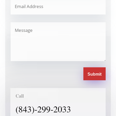
Submit
Call
(843)-299-2033