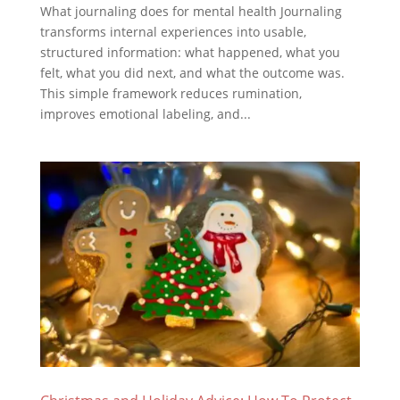
What journaling does for mental health Journaling
transforms internal experiences into usable,
structured information: what happened, what you
felt, what you did next, and what the outcome was.
This simple framework reduces rumination,
improves emotional labeling, and...