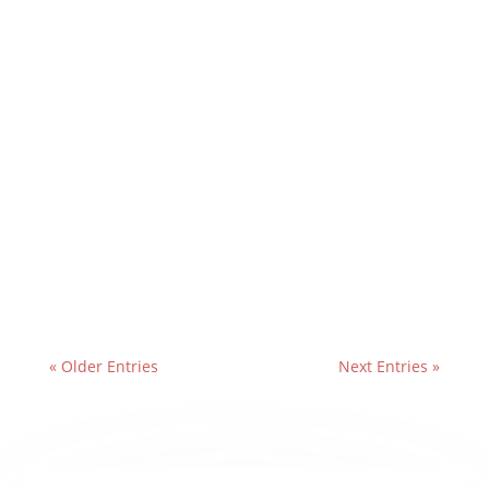
« Older Entries
Next Entries »