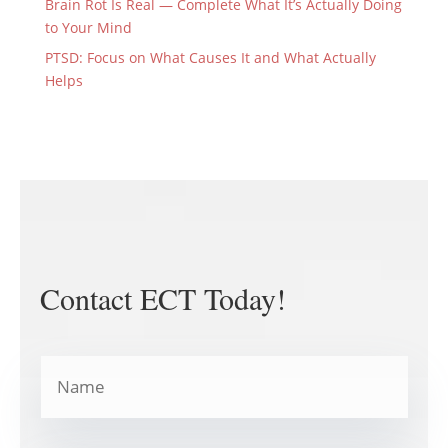
Brain Rot Is Real — Complete What It’s Actually Doing
to Your Mind
PTSD: Focus on What Causes It and What Actually
Helps
Contact ECT Today!