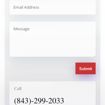
Submit
Call
(843)-299-2033