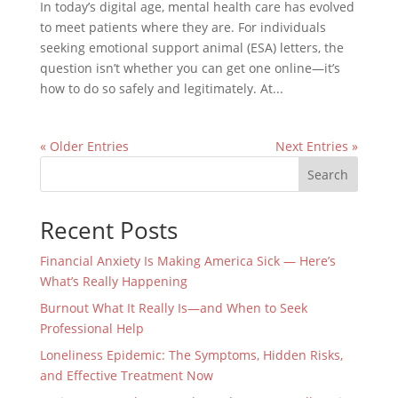
In today’s digital age, mental health care has evolved
to meet patients where they are. For individuals
seeking emotional support animal (ESA) letters, the
question isn’t whether you can get one online—it’s
how to do so safely and legitimately. At...
« Older Entries
Next Entries »
Search
Recent Posts
Financial Anxiety Is Making America Sick — Here’s
What’s Really Happening
Burnout What It Really Is—and When to Seek
Professional Help
Loneliness Epidemic: The Symptoms, Hidden Risks,
and Effective Treatment Now