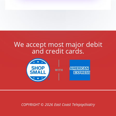
We accept most major debit
and credit cards.
COPYRIGHT © 2026 East Coast Telepsychiatry