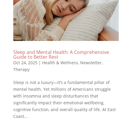
Sleep and Mental Health: A Comprehensive
Guide to Better Rest
Oct 24, 2025
|
Health & Wellness
,
Newsletter
,
Therapy
Sleep is not a luxury—it’s a fundamental pillar of
mental health. Yet millions of Americans struggle
with insomnia and sleep disturbances that
significantly impact their emotional wellbeing,
cognitive function, and overall quality of life. At East
Coast...