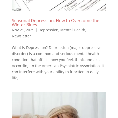
Seasonal Depression: How to Overcome the
Winter Blues
Nov 21, 2025
|
Depression
,
Mental Health
,
Newsletter
What Is Depression? Depression (major depressive
disorder) is a common and serious mental health
condition that affects how you feel, think, and act.
According to the American Psychiatric Association, it
can interfere with your ability to function in daily
life,...