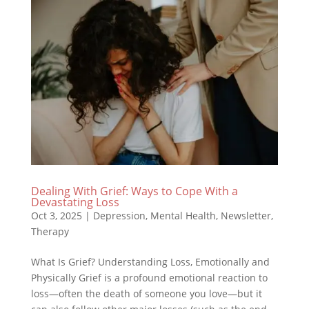
Dealing With Grief: Ways to Cope With a
Devastating Loss
Oct 3, 2025
|
Depression
,
Mental Health
,
Newsletter
,
Therapy
What Is Grief? Understanding Loss, Emotionally and
Physically Grief is a profound emotional reaction to
loss—often the death of someone you love—but it