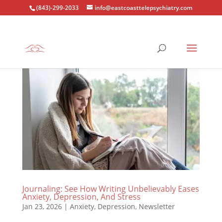
(843)-299-2033
info@eastcoasttelepsychiatry.com
Journaling: See How Writing Unbelievably Eases
Anxiety, Depression, And Stress
Jan 23, 2026
|
Anxiety
,
Depression
,
Newsletter