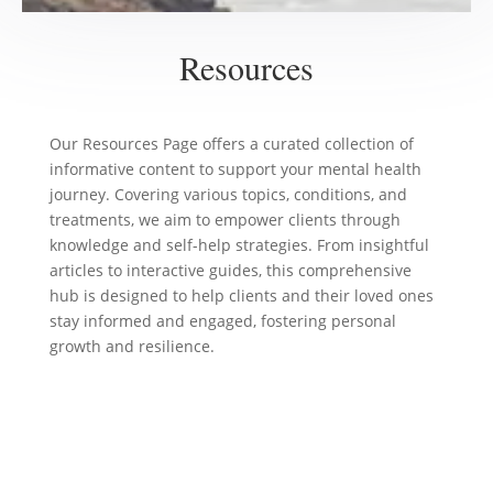
Resources
Our Resources Page offers a curated collection of
informative content to support your mental health
journey. Covering various topics, conditions, and
treatments, we aim to empower clients through
knowledge and self-help strategies. From insightful
articles to interactive guides, this comprehensive
hub is designed to help clients and their loved ones
stay informed and engaged, fostering personal
growth and resilience.