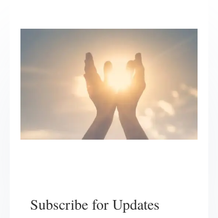
Subscribe for Updates