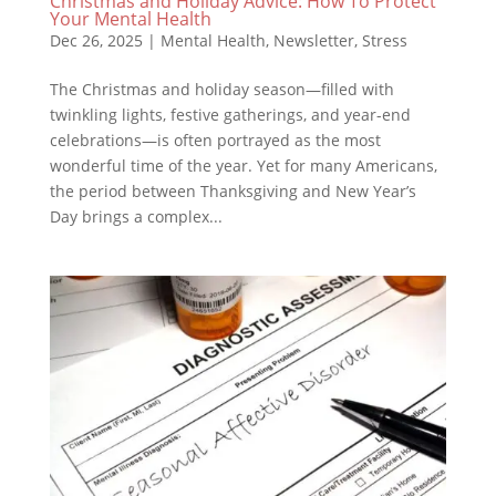
Christmas and Holiday Advice: How To Protect
Your Mental Health
Dec 26, 2025
|
Mental Health
,
Newsletter
,
Stress
The Christmas and holiday season—filled with
twinkling lights, festive gatherings, and year-end
celebrations—is often portrayed as the most
wonderful time of the year. Yet for many Americans,
the period between Thanksgiving and New Year’s
Day brings a complex...