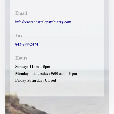
Email
info@eastcoasttelepsychiatry.com
Fax
843-299-2474
Hours
Sunday: 11am – 5pm
Monday – Thursday: 9:00 am – 5 pm
Friday-Saturday: Closed