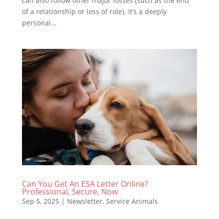
can also follow other major losses (such as the end
of a relationship or loss of role). It’s a deeply
personal...
Can You Get An ESA Letter Online?
Professional, Secure, Now
Sep 5, 2025
|
Newsletter
,
Service Animals