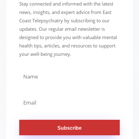
Stay connected and informed with the latest
news, insights, and expert advice from East
Coast Telepsychiatry by subscribing to our
updates. Our regular email newsletter is
designed to provide you with valuable mental
health tips, articles, and resources to support
your well-being journey.
Subscribe