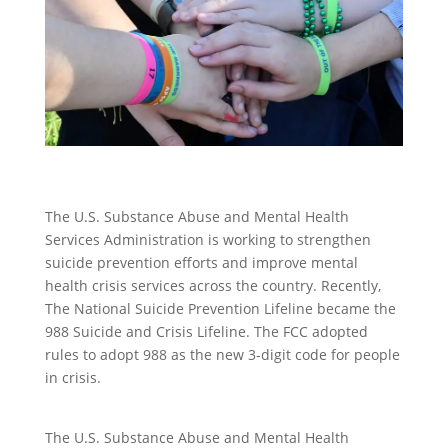
The U.S. Substance Abuse and Mental Health
Services Administration is working to strengthen
suicide prevention efforts and improve mental
health crisis services across the country. Recently,
The National Suicide Prevention Lifeline became the
988 Suicide and Crisis Lifeline. The FCC adopted
rules to adopt 988 as the new 3-digit code for people
in crisis.
The U.S. Substance Abuse and Mental Health