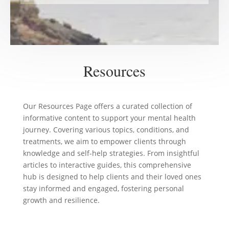
Resources
Our Resources Page offers a curated collection of
informative content to support your mental health
journey. Covering various topics, conditions, and
treatments, we aim to empower clients through
knowledge and self-help strategies. From insightful
articles to interactive guides, this comprehensive
hub is designed to help clients and their loved ones
stay informed and engaged, fostering personal
growth and resilience.