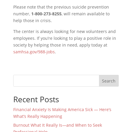
Please note that the previous suicide prevention
number,
1-800-273-8255
, will remain available to
help those in crisis.
The center is always looking for new volunteers and
employees. If you’re looking to play a positive role in
society by helping those in need, apply today at
samhsa.gov/988-jobs
.
Search
Recent Posts
Financial Anxiety Is Making America Sick — Here’s
What’s Really Happening
Burnout What It Really Is—and When to Seek
Professional Help