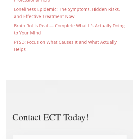
Loneliness Epidemic: The Symptoms, Hidden Risks,
and Effective Treatment Now
Brain Rot Is Real — Complete What It’s Actually Doing
to Your Mind
PTSD: Focus on What Causes It and What Actually
Helps
Contact ECT Today!