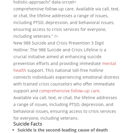
comprehensive follow-up care. Available via call, text,
or chat, the lifeline addresses a range of issues,
including PTSD, depression, and behavioral issues,
ensuring access to crisis services for everyone,
including veterans.” />
New 988 Suicide and Crisis Prevention 3 Digit
Hotline: The 988 Suicide and Crisis Lifeline is a
crucial initiative aimed at enhancing suicide
prevention efforts and providing immediate
mental
health
support. This national toll-free hotline
connects individuals experiencing emotional distress
with trained crisis counselors who offer immediate
support and
comprehensive follow-up care
.
Available via call, text, or chat, the lifeline addresses
a range of issues, including PTSD, depression, and
behavioral issues, ensuring access to crisis services
for everyone, including veterans.
Suicide Facts
Suicide is the second-leading cause of death