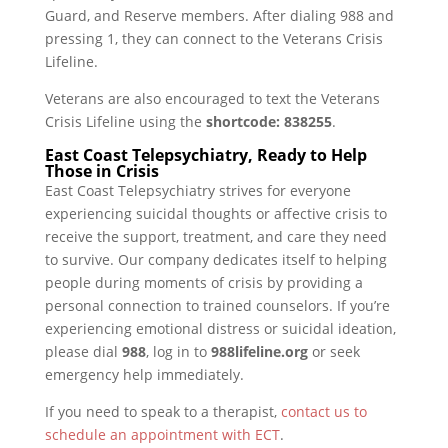
Guard, and Reserve members. After dialing 988 and
pressing 1, they can connect to the Veterans Crisis
Lifeline.
Veterans are also encouraged to text the Veterans
Crisis Lifeline using the
shortcode: 838255
.
East Coast Telepsychiatry, Ready to Help
Those in Crisis
East Coast Telepsychiatry strives for everyone
experiencing suicidal thoughts or affective crisis to
receive the support, treatment, and care they need
to survive. Our company dedicates itself to helping
people during moments of crisis by providing a
personal connection to trained counselors. If you’re
experiencing emotional distress or suicidal ideation,
please dial
988
, log in to
988lifeline.org
or seek
emergency help immediately.
If you need to speak to a therapist,
contact us to
schedule an appointment with ECT
.