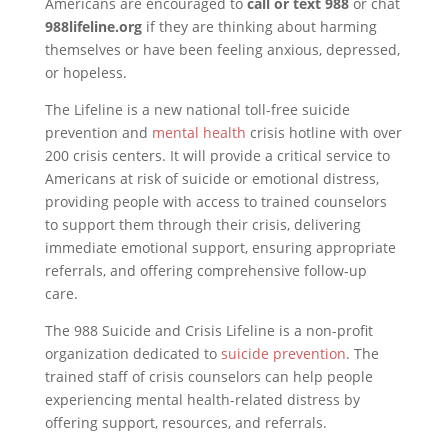
Americans are encouraged to
call or text 988
or chat
988lifeline.org
if they are thinking about harming
themselves or have been feeling anxious, depressed,
or hopeless.
The Lifeline is a new national toll-free suicide
prevention and
mental health
crisis hotline with over
200 crisis centers. It will provide a critical service to
Americans at risk of suicide or emotional distress,
providing people with access to trained counselors
to support them through their crisis, delivering
immediate emotional support, ensuring appropriate
referrals, and offering comprehensive follow-up
care.
The 988 Suicide and Crisis Lifeline is a non-profit
organization dedicated to
suicide prevention
. The
trained staff of crisis counselors can help people
experiencing mental health-related distress by
offering support, resources, and referrals.