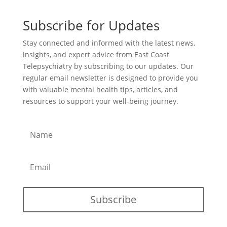
Subscribe for Updates
Stay connected and informed with the latest news,
insights, and expert advice from East Coast
Telepsychiatry by subscribing to our updates. Our
regular email newsletter is designed to provide you
with valuable mental health tips, articles, and
resources to support your well-being journey.
Subscribe