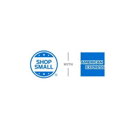
We accept most major debit
and credit cards.
COPYRIGHT © 2026 East Coast Telepsychiatry