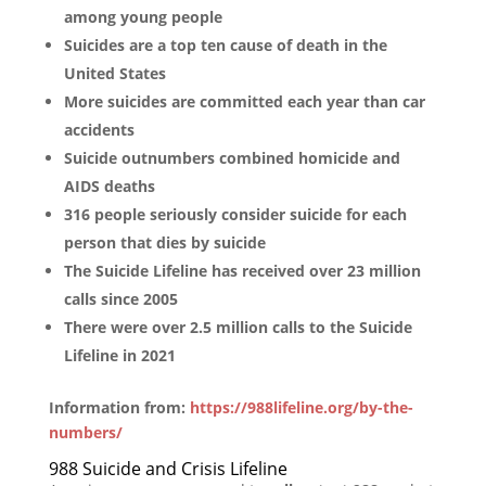
among young people
Suicides are a top ten cause of death in the
United States
More suicides are committed each year than car
accidents
Suicide outnumbers combined homicide and
AIDS deaths
316 people seriously consider suicide for each
person that dies by suicide
The Suicide Lifeline has received over 23 million
calls since 2005
There were over 2.5 million calls to the Suicide
Lifeline in 2021
Information from:
https://988lifeline.org/by-the-
numbers/
988 Suicide and Crisis Lifeline