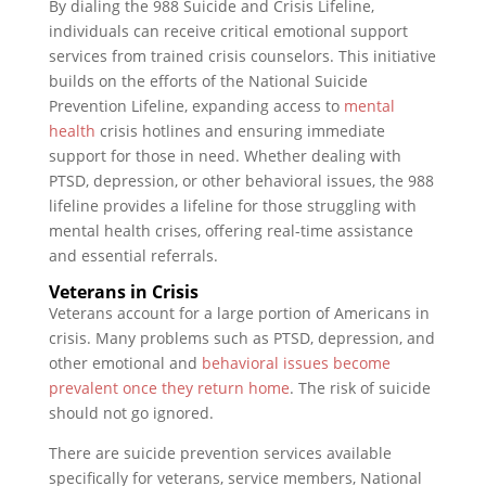
By dialing the 988 Suicide and Crisis Lifeline,
individuals can receive critical emotional support
services from trained crisis counselors. This initiative
builds on the efforts of the National Suicide
Prevention Lifeline, expanding access to
mental
health
crisis hotlines and ensuring immediate
support for those in need. Whether dealing with
PTSD, depression, or other behavioral issues, the 988
lifeline provides a lifeline for those struggling with
mental health crises, offering real-time assistance
and essential referrals.
Veterans in Crisis
Veterans account for a large portion of Americans in
crisis. Many problems such as PTSD, depression, and
other emotional and
behavioral issues become
prevalent once they return home
. The risk of suicide
should not go ignored.
There are suicide prevention services available
specifically for veterans, service members, National