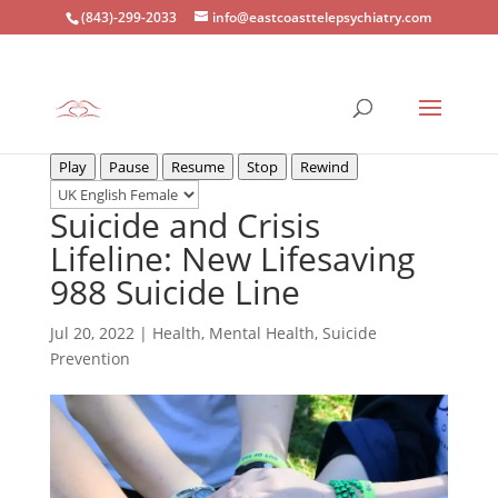
(843)-299-2033
info@eastcoasttelepsychiatry.com
Play
Pause
Resume
Stop
Rewind
Suicide and Crisis
Lifeline: New Lifesaving
988 Suicide Line
Jul 20, 2022
|
Health
,
Mental Health
,
Suicide
Prevention