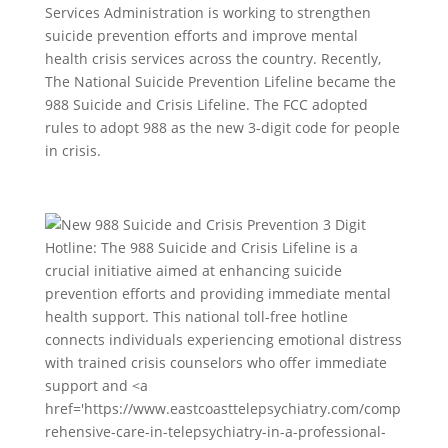
Services Administration is working to strengthen
suicide prevention efforts and improve mental
health crisis services across the country. Recently,
The National Suicide Prevention Lifeline became the
988 Suicide and Crisis Lifeline. The FCC adopted
rules to adopt 988 as the new 3-digit code for people
in crisis.