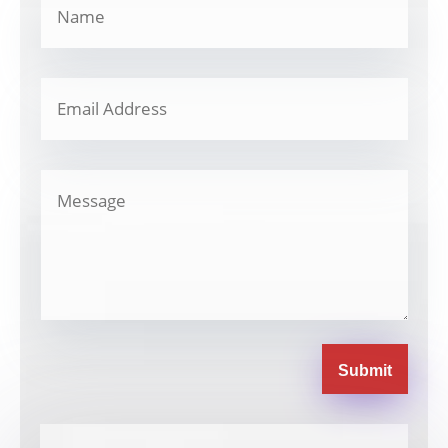
Submit