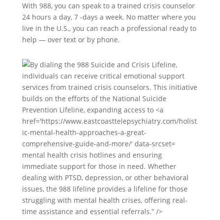
With 988, you can speak to a trained crisis counselor
24 hours a day, 7 -days a week. No matter where you
live in the U.S., you can reach a professional ready to
help — over text or by phone.
mental health crisis hotlines and ensuring
immediate support for those in need. Whether
dealing with PTSD, depression, or other behavioral
issues, the 988 lifeline provides a lifeline for those
struggling with mental health crises, offering real-
time assistance and essential referrals.” />