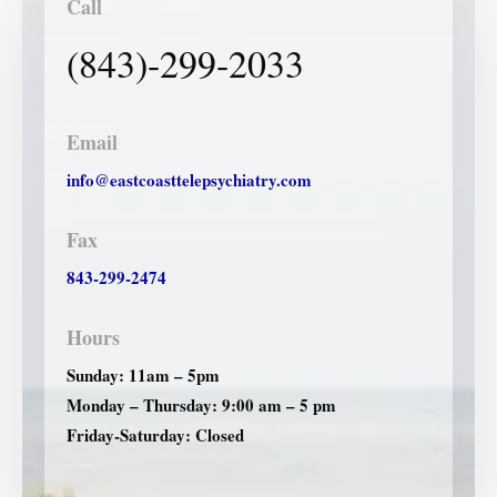
Call
(843)-299-2033
Email
info@eastcoasttelepsychiatry.com
Fax
843-299-2474
Hours
Sunday: 11am – 5pm
Monday – Thursday: 9:00 am – 5 pm
Friday-Saturday: Closed