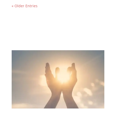
« Older Entries