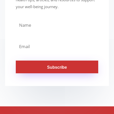
your well-being journey.
Subscribe