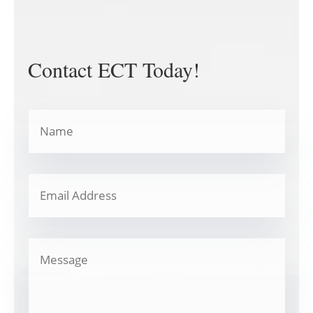
Contact ECT Today!