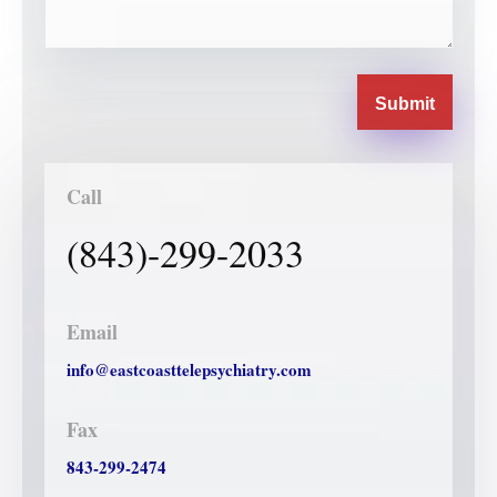
Submit
Call
(843)-299-2033
Email
info@eastcoasttelepsychiatry.com
Fax
843-299-2474