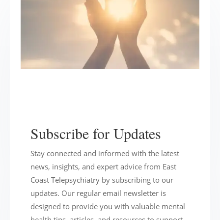
Subscribe for Updates
Stay connected and informed with the latest
news, insights, and expert advice from East
Coast Telepsychiatry by subscribing to our
updates. Our regular email newsletter is
designed to provide you with valuable mental
health tips, articles, and resources to support