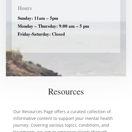
Hours
Sunday: 11am – 5pm
Monday – Thursday: 9:00 am – 5 pm
Friday-Saturday: Closed
Resources
Our Resources Page offers a curated collection of
informative content to support your mental health
journey. Covering various topics, conditions, and
treatments, we aim to empower clients through