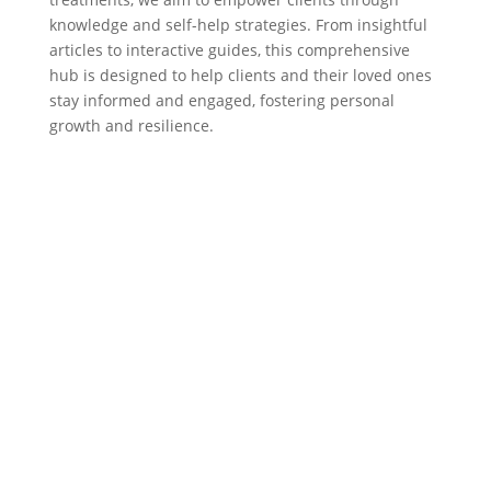
knowledge and self-help strategies. From insightful
articles to interactive guides, this comprehensive
hub is designed to help clients and their loved ones
stay informed and engaged, fostering personal
growth and resilience.