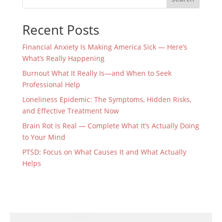
Recent Posts
Financial Anxiety Is Making America Sick — Here’s
What’s Really Happening
Burnout What It Really Is—and When to Seek
Professional Help
Loneliness Epidemic: The Symptoms, Hidden Risks,
and Effective Treatment Now
Brain Rot Is Real — Complete What It’s Actually Doing
to Your Mind
PTSD: Focus on What Causes It and What Actually
Helps