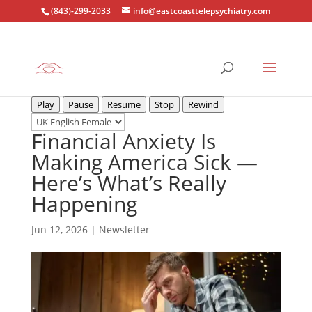
(843)-299-2033
info@eastcoasttelepsychiatry.com
Play
Pause
Resume
Stop
Rewind
Financial Anxiety Is
Making America Sick —
Here’s What’s Really
Happening
Jun 12, 2026
|
Newsletter