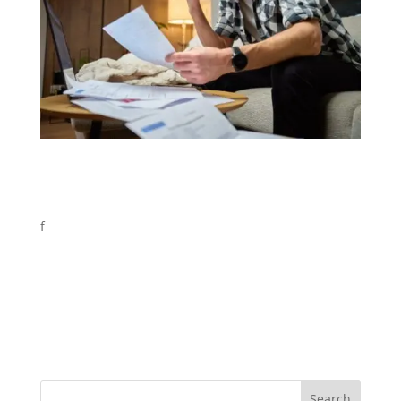
f
Search