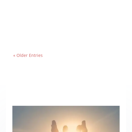
« Older Entries