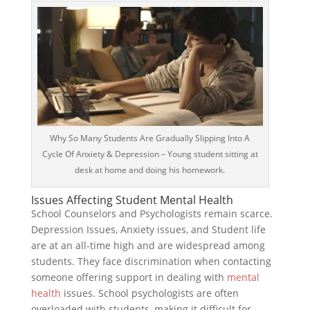
Why So Many Students Are Gradually Slipping Into A
Cycle Of Anxiety & Depression – Young student sitting at
desk at home and doing his homework.
Issues Affecting Student Mental Health
School Counselors and Psychologists remain scarce.
Depression Issues, Anxiety issues, and Student life
are at an all-time high and are widespread among
students. They face discrimination when contacting
someone offering support in dealing with
mental
health
issues. School psychologists are often
overloaded with students, making it difficult for