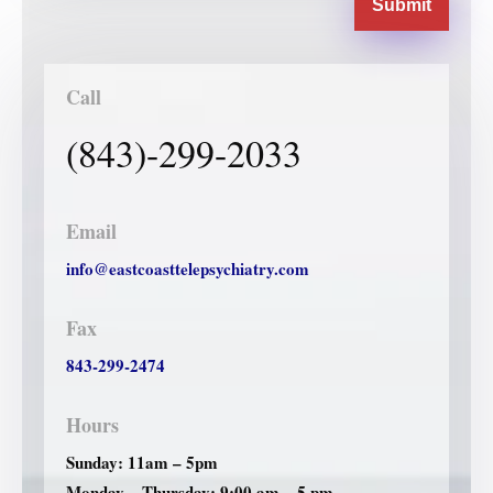
Submit
Call
(843)-299-2033
Email
info@eastcoasttelepsychiatry.com
Fax
843-299-2474
Hours
Sunday: 11am – 5pm
Monday – Thursday: 9:00 am – 5 pm