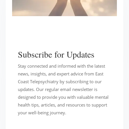
Subscribe for Updates
Stay connected and informed with the latest
news, insights, and expert advice from East
Coast Telepsychiatry by subscribing to our
updates. Our regular email newsletter is
designed to provide you with valuable mental
health tips, articles, and resources to support
your well-being journey.