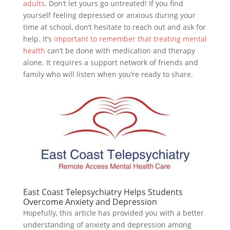
adults
. Don’t let yours go untreated! If you find
yourself feeling depressed or anxious during your
time at school, don’t hesitate to reach out and ask for
help. It’s
important to remember that treating mental
health
can’t be done with medication and therapy
alone. It requires a support network of friends and
family who will listen when you’re ready to share.
East Coast Telepsychiatry Helps Students
Overcome Anxiety and Depression
Hopefully, this article has provided you with a better
understanding of anxiety and depression among