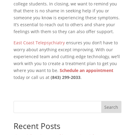
college students. In closing, we want to remind you
that there is no shame in seeking help if you or
someone you know is experiencing these symptoms.
It’s essential to reach out to others and share your
feelings with them so they can also offer support.
East Coast Telepsychiatry
ensures you don’t have to
worry about anything except improving. With our
experienced team and cutting-edge technology, we’ll
work with you to create a treatment plan to get you
where you want to be.
Schedule an appointment
today or call us at
(843) 299-2033
.
Search
Recent Posts