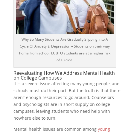
Why So Many Students Are Gradually Slipping Into A
Cycle Of Anxiety & Depression – Students on their way
home from school. LGBTQ students are at a higher risk
of suicide.
Reevaluating How We Address Mental Health
on College Campuses
It is a severe issue affecting many young people, and
schools must do their part. But the truth is that there
aren’t enough resources to go around. Counselors
and psychologists are in short supply on college
campuses, leaving students who need help with
nowhere else to turn.
Mental health issues are common among
young