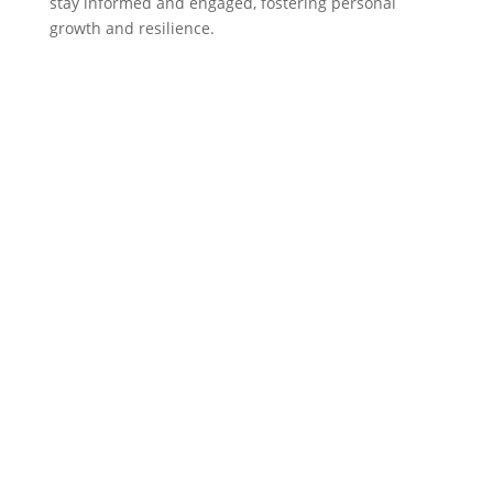
stay informed and engaged, fostering personal
growth and resilience.