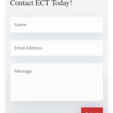
Contact ECT Today!