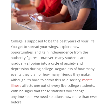
College is supposed to be the best years of your life.
You get to spread your wings, explore new
opportunities, and gain independence from the
authority figures. However, many students are
gradually slipping into a cycle of anxiety and
depression during college. Regardless of how many
events they plan or how many friends they make.
Although it’s hard to admit this as a society,
mental
illness
affects one out of every five college students.
With no signs that these statistics will change
anytime soon, we need solutions now more than ever
before.