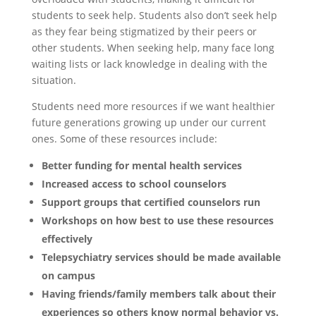
students to seek help. Students also don’t seek help
as they fear being stigmatized by their peers or
other students. When seeking help, many face long
waiting lists or lack knowledge in dealing with the
situation.
Students need more resources if we want healthier
future generations growing up under our current
ones. Some of these resources include:
Better funding for mental health services
Increased access to school counselors
Support groups that certified counselors run
Workshops on how best to use these resources
effectively
Telepsychiatry services should be made available
on campus
Having friends/family members talk about their
experiences so others know normal behavior vs.