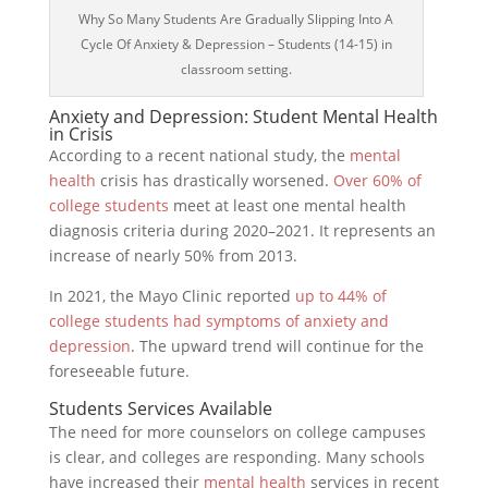
Why So Many Students Are Gradually Slipping Into A
Cycle Of Anxiety & Depression – Students (14-15) in
classroom setting.
Anxiety and Depression: Student Mental Health
in Crisis
According to a recent national study, the
mental
health
crisis has drastically worsened.
Over 60% of
college students
meet at least one mental health
diagnosis criteria during 2020–2021. It represents an
increase of nearly 50% from 2013.
In 2021, the Mayo Clinic reported
up to 44% of
college students had symptoms of anxiety and
depression
. The upward trend will continue for the
foreseeable future.
Students Services Available
The need for more counselors on college campuses
is clear, and colleges are responding. Many schools
have increased their
mental health
services in recent