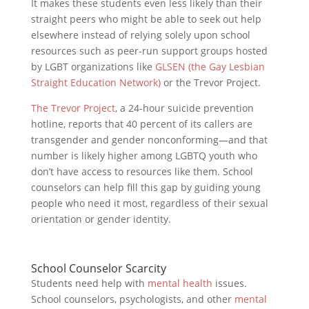
It makes these students even less likely than their
straight peers who might be able to seek out help
elsewhere instead of relying solely upon school
resources such as peer-run support groups hosted
by LGBT organizations like
GLSEN (the Gay Lesbian
Straight Education Network)
or the Trevor Project.
The Trevor Project
, a 24-hour suicide prevention
hotline, reports that 40 percent of its callers are
transgender and gender nonconforming—and that
number is likely higher among LGBTQ youth who
don’t have access to resources like them. School
counselors can help fill this gap by guiding young
people who need it most, regardless of their sexual
orientation or gender identity.
School Counselor Scarcity
Students need help with
mental health
issues.
School counselors, psychologists, and other
mental