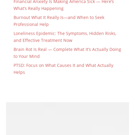
Financial Anxiety Is Making America Sick — Here’s
What’s Really Happening
Burnout What It Really Is—and When to Seek
Professional Help
Loneliness Epidemic: The Symptoms, Hidden Risks,
and Effective Treatment Now
Brain Rot Is Real — Complete What It’s Actually Doing
to Your Mind
PTSD: Focus on What Causes It and What Actually
Helps