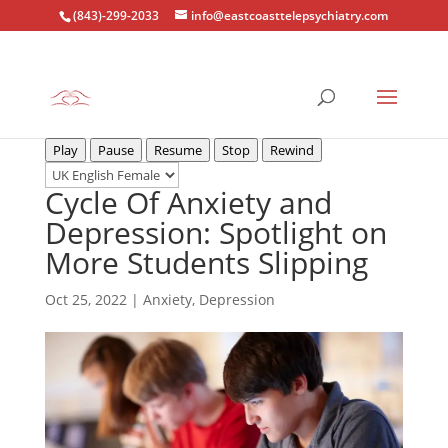
(843)-299-2033
info@eastcoasttelepsychiatry.com
Play
Pause
Resume
Stop
Rewind
Cycle Of Anxiety and
Depression: Spotlight on
More Students Slipping
Oct 25, 2022
|
Anxiety
,
Depression