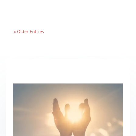
« Older Entries