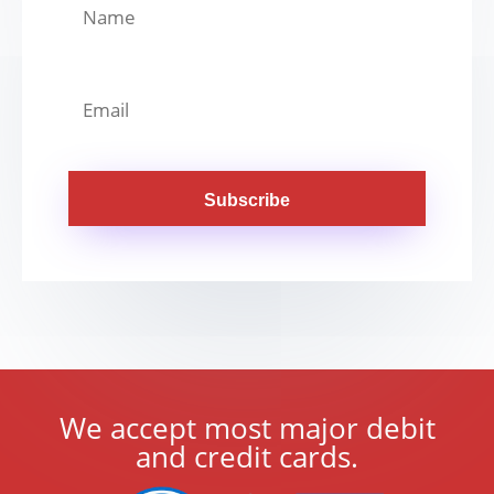
Subscribe
We accept most major debit
and credit cards.