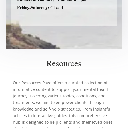
Friday-Saturday: Closed
Resources
Our Resources Page offers a curated collection of
informative content to support your mental health
journey. Covering various topics, conditions, and
treatments, we aim to empower clients through
knowledge and self-help strategies. From insightful
articles to interactive guides, this comprehensive
hub is designed to help clients and their loved ones