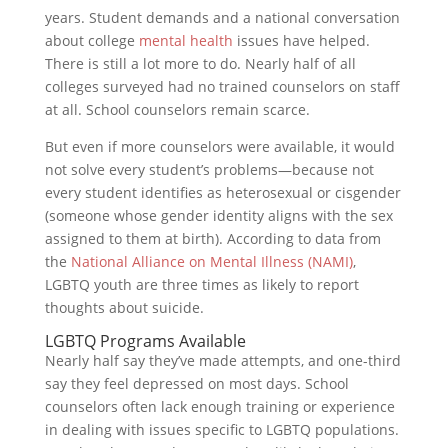
years. Student demands and a national conversation
about college
mental health
issues have helped.
There is still a lot more to do. Nearly half of all
colleges surveyed had no trained counselors on staff
at all. School counselors remain scarce.
But even if more counselors were available, it would
not solve every student’s problems—because not
every student identifies as heterosexual or cisgender
(someone whose gender identity aligns with the sex
assigned to them at birth). According to data from
the
National Alliance on Mental Illness (NAMI)
,
LGBTQ youth are three times as likely to report
thoughts about suicide.
LGBTQ Programs Available
Nearly half say they’ve made attempts, and one-third
say they feel depressed on most days. School
counselors often lack enough training or experience
in dealing with issues specific to LGBTQ populations.