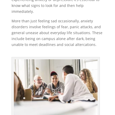
know what signs to look for and then help
immediately.
More than just feeling sad occasionally, anxiety
disorders involve feelings of fear, panic attacks, and
general unease about everyday life situations. These
include being on campus alone after dark, being
unable to meet deadlines and social altercations.