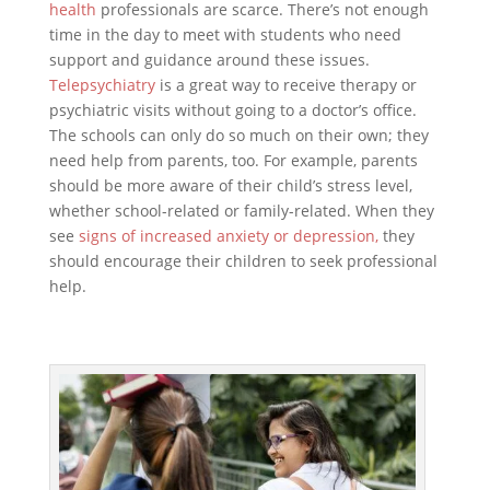
health
professionals are scarce. There’s not enough
time in the day to meet with students who need
support and guidance around these issues.
Telepsychiatry
is a great way to receive therapy or
psychiatric visits without going to a doctor’s office.
The schools can only do so much on their own; they
need help from parents, too. For example, parents
should be more aware of their child’s stress level,
whether school-related or family-related. When they
see
signs of increased anxiety or depression,
they
should encourage their children to seek professional
help.