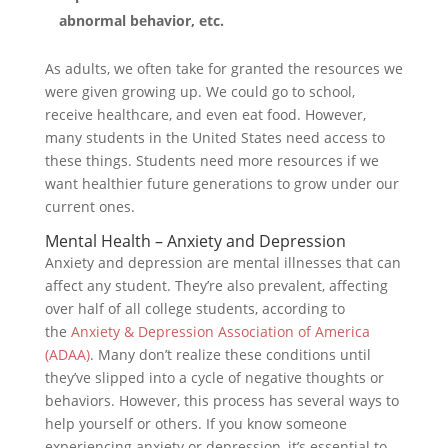
abnormal behavior, etc.
As adults, we often take for granted the resources we
were given growing up. We could go to school,
receive healthcare, and even eat food. However,
many students in the United States need access to
these things. Students need more resources if we
want healthier future generations to grow under our
current ones.
Mental Health – Anxiety and Depression
Anxiety and depression are mental illnesses that can
affect any student. They’re also prevalent, affecting
over half of all college students, according to
the
Anxiety & Depression Association of America
(ADAA)
. Many don’t realize these conditions until
they’ve slipped into a cycle of negative thoughts or
behaviors. However, this process has several ways to
help yourself or others. If you know someone
experiencing anxiety or depression, it’s essential to