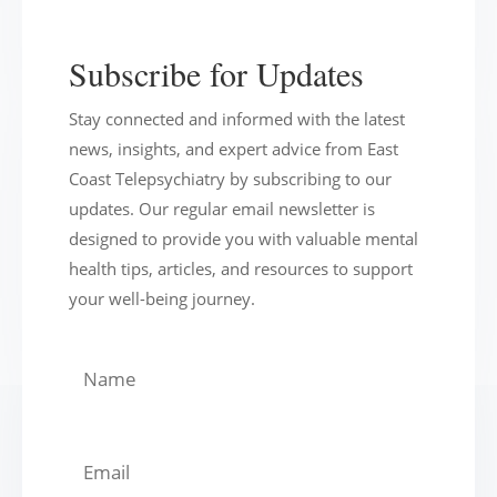
Subscribe for Updates
Stay connected and informed with the latest
news, insights, and expert advice from East
Coast Telepsychiatry by subscribing to our
updates. Our regular email newsletter is
designed to provide you with valuable mental
health tips, articles, and resources to support
your well-being journey.