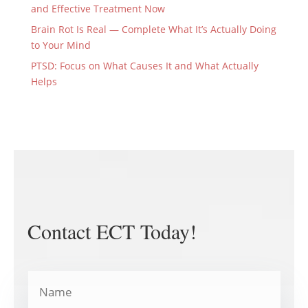
and Effective Treatment Now
Brain Rot Is Real — Complete What It’s Actually Doing
to Your Mind
PTSD: Focus on What Causes It and What Actually
Helps
Contact ECT Today!