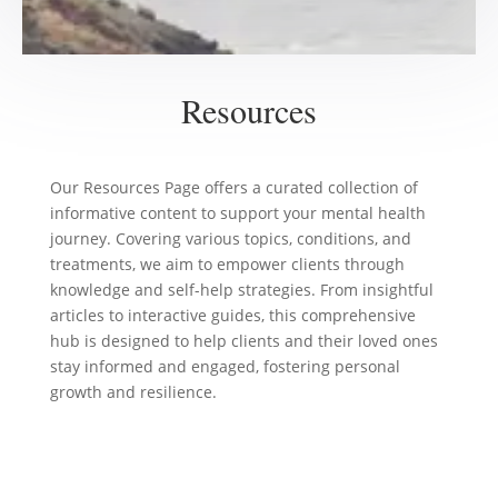
Resources
Our Resources Page offers a curated collection of
informative content to support your mental health
journey. Covering various topics, conditions, and
treatments, we aim to empower clients through
knowledge and self-help strategies. From insightful
articles to interactive guides, this comprehensive
hub is designed to help clients and their loved ones
stay informed and engaged, fostering personal
growth and resilience.