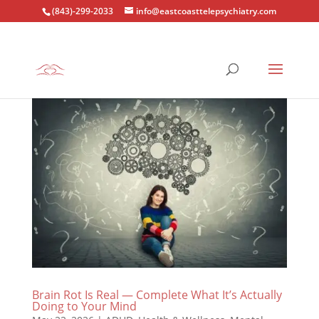
(843)-299-2033
info@eastcoasttelepsychiatry.com
Brain Rot Is Real — Complete What It’s Actually
Doing to Your Mind