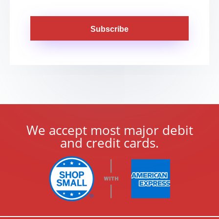
Subscribe
We accept most major debit
and credit cards.