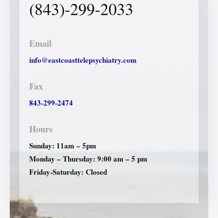
(843)-299-2033
Email
info@eastcoasttelepsychiatry.com
Fax
843-299-2474
Hours
Sunday: 11am – 5pm
Monday – Thursday: 9:00 am – 5 pm
Friday-Saturday: Closed