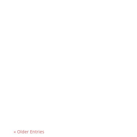
« Older Entries