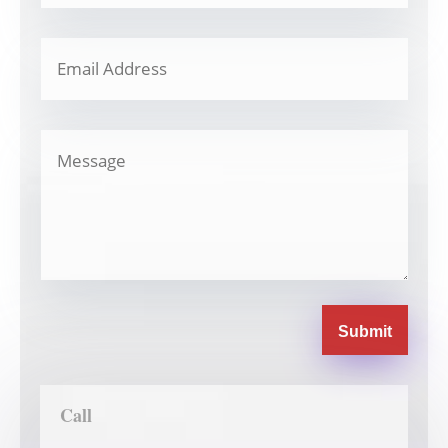
Submit
Call