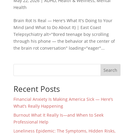
May 22, 2026
|
ADHD
,
Health & Wellness
,
Mental
Health
Brain Rot Is Real — Here's What It's Doing to Your
Mind (and What to Do About It) | East Coast
Telepsychiatry alt="Bored teenage boy scrolling
through his phone — the behavior at the center of
the brain rot conversation" loading="eager"...
Search
Recent Posts
Financial Anxiety Is Making America Sick — Here’s
What’s Really Happening
Burnout What It Really Is—and When to Seek
Professional Help
Loneliness Epidemic: The Symptoms, Hidden Risks,