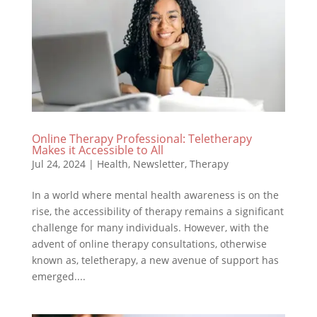
Online Therapy Professional: Teletherapy
Makes it Accessible to All
Jul 24, 2024
|
Health
,
Newsletter
,
Therapy
In a world where mental health awareness is on the
rise, the accessibility of therapy remains a significant
challenge for many individuals. However, with the
advent of online therapy consultations, otherwise
known as, teletherapy, a new avenue of support has
emerged....