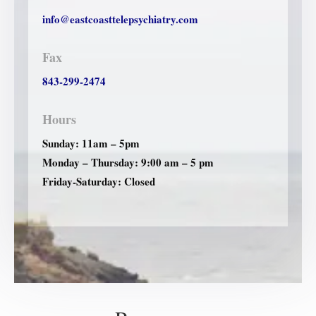
info@eastcoasttelepsychiatry.com
Fax
843-299-2474
Hours
Sunday: 11am – 5pm
Monday – Thursday: 9:00 am – 5 pm
Friday-Saturday: Closed