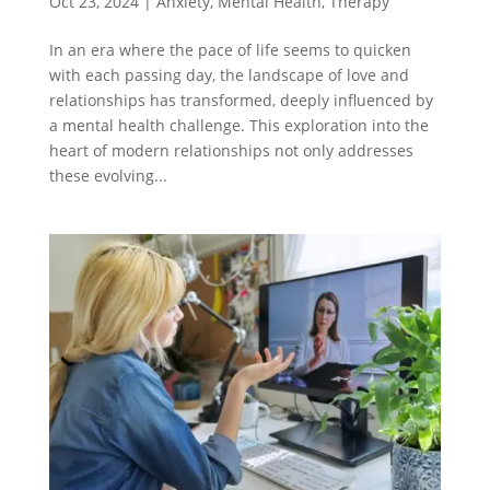
Oct 23, 2024
|
Anxiety
,
Mental Health
,
Therapy
In an era where the pace of life seems to quicken
with each passing day, the landscape of love and
relationships has transformed, deeply influenced by
a mental health challenge. This exploration into the
heart of modern relationships not only addresses
these evolving...