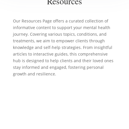
Resources
Our Resources Page offers a curated collection of
informative content to support your mental health
journey. Covering various topics, conditions, and
treatments, we aim to empower clients through
knowledge and self-help strategies. From insightful
articles to interactive guides, this comprehensive
hub is designed to help clients and their loved ones
stay informed and engaged, fostering personal
growth and resilience.