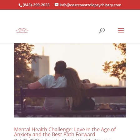
(843)-299-2033
info@eastcoasttelepsychiatry.com
Mental Health Challenge: Love in the Age of
Anxiety and the Best Path Forward