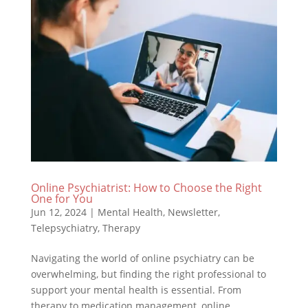
Online Psychiatrist: How to Choose the Right
One for You
Jun 12, 2024
|
Mental Health
,
Newsletter
,
Telepsychiatry
,
Therapy
Navigating the world of online psychiatry can be
overwhelming, but finding the right professional to
support your mental health is essential. From
therapy to medication management, online