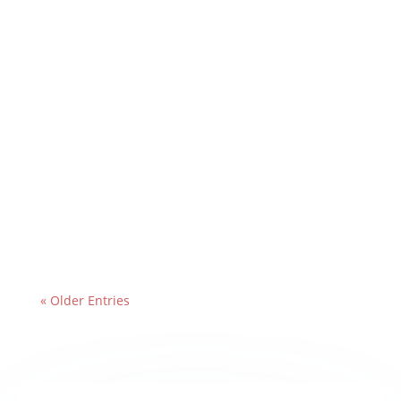
« Older Entries