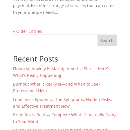
psychiatrists offer a range of services that can cater
to your unique needs....
« Older Entries
Search
Recent Posts
Financial Anxiety Is Making America Sick — Here’s
What’s Really Happening
Burnout What It Really Is—and When to Seek
Professional Help
Loneliness Epidemic: The Symptoms, Hidden Risks,
and Effective Treatment Now
Brain Rot Is Real — Complete What It’s Actually Doing
to Your Mind