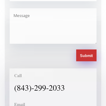
Submit
Call
(843)-299-2033
Email