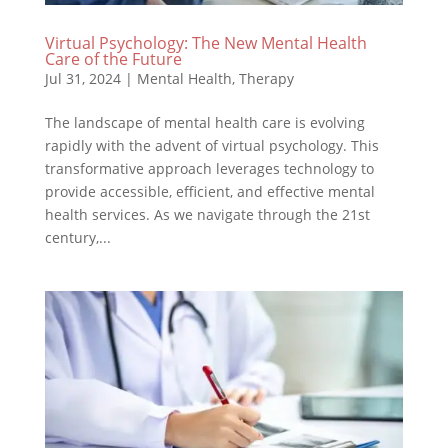
Virtual Psychology: The New Mental Health
Care of the Future
Jul 31, 2024
|
Mental Health
,
Therapy
The landscape of mental health care is evolving
rapidly with the advent of virtual psychology. This
transformative approach leverages technology to
provide accessible, efficient, and effective mental
health services. As we navigate through the 21st
century,...