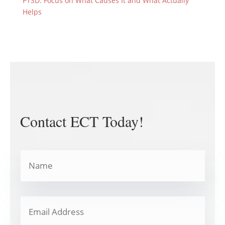
PTSD: Focus on What Causes It and What Actually
Helps
Contact ECT Today!