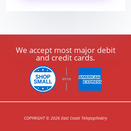
We accept most major debit
and credit cards.
COPYRIGHT © 2026 East Coast Telepsychiatry