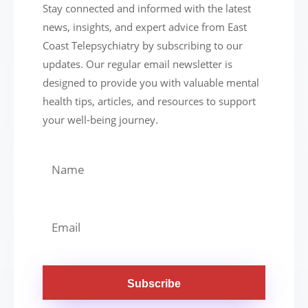
Stay connected and informed with the latest
news, insights, and expert advice from East
Coast Telepsychiatry by subscribing to our
updates. Our regular email newsletter is
designed to provide you with valuable mental
health tips, articles, and resources to support
your well-being journey.
Subscribe