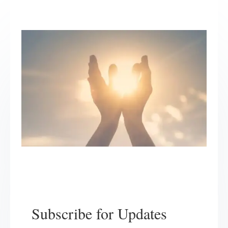
Subscribe for Updates