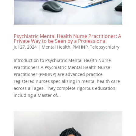
Psychiatric Mental Health Nurse Practitioner: A
Private Way to be Seen by a Professional
Jul 27, 2024
|
Mental Health
,
PMHNP
,
Telepsychiatry
Introduction to Psychiatric Mental Health Nurse
Practitioners A Psychiatric Mental Health Nurse
Practitioner (PMHNP) are advanced practice
registered nurses specializing in mental health care
across all ages. They complete rigorous education,
including a Master of...