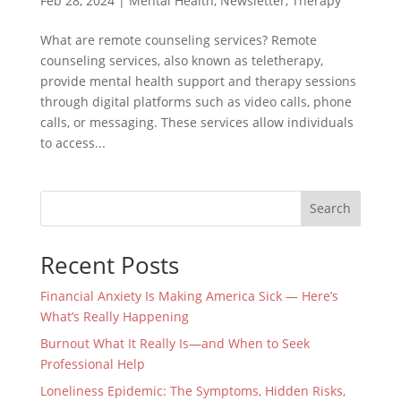
Feb 28, 2024
|
Mental Health
,
Newsletter
,
Therapy
What are remote counseling services? Remote
counseling services, also known as teletherapy,
provide mental health support and therapy sessions
through digital platforms such as video calls, phone
calls, or messaging. These services allow individuals
to access...
Search
Recent Posts
Financial Anxiety Is Making America Sick — Here’s
What’s Really Happening
Burnout What It Really Is—and When to Seek
Professional Help
Loneliness Epidemic: The Symptoms, Hidden Risks,