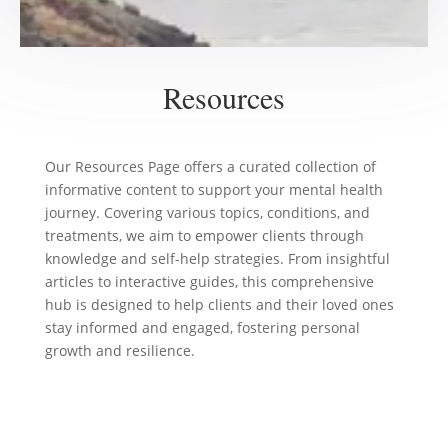
Resources
Our Resources Page offers a curated collection of
informative content to support your mental health
journey. Covering various topics, conditions, and
treatments, we aim to empower clients through
knowledge and self-help strategies. From insightful
articles to interactive guides, this comprehensive
hub is designed to help clients and their loved ones
stay informed and engaged, fostering personal
growth and resilience.