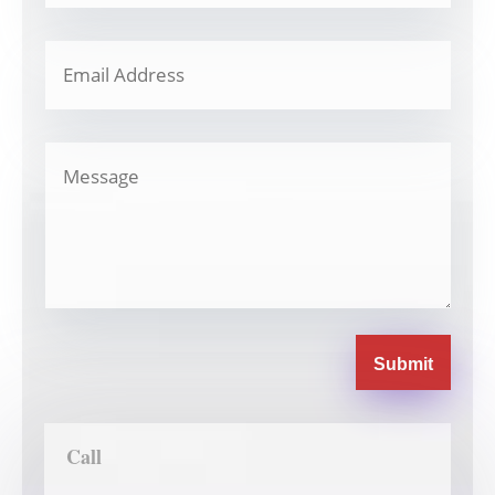
Submit
Call