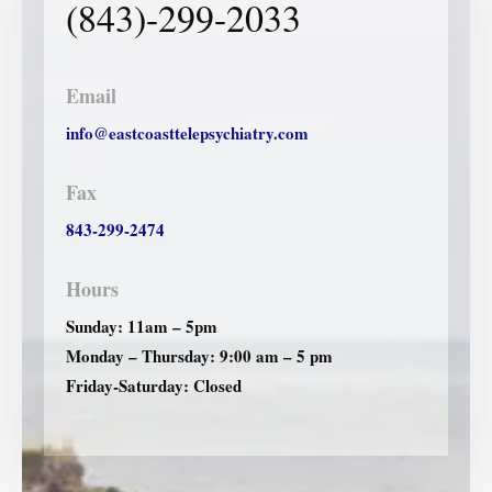
(843)-299-2033
Email
info@eastcoasttelepsychiatry.com
Fax
843-299-2474
Hours
Sunday: 11am – 5pm
Monday – Thursday: 9:00 am – 5 pm
Friday-Saturday: Closed