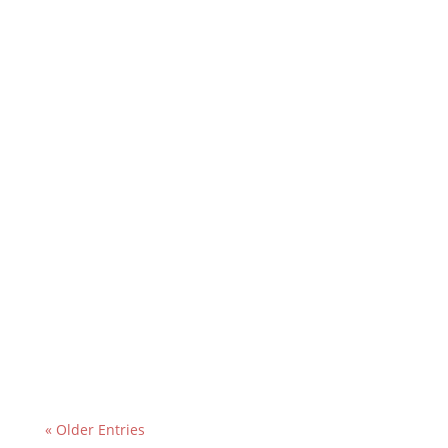
« Older Entries