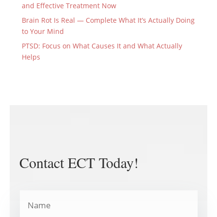
and Effective Treatment Now
Brain Rot Is Real — Complete What It’s Actually Doing
to Your Mind
PTSD: Focus on What Causes It and What Actually
Helps
Contact ECT Today!