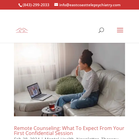
(843)-299-2033
info@eastcoasttelepsychiatry.com
Remote Counseling: What To Expect From Your
First Confidential Session