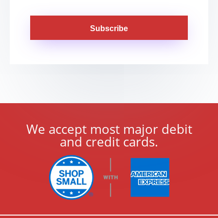
Subscribe
We accept most major debit
and credit cards.