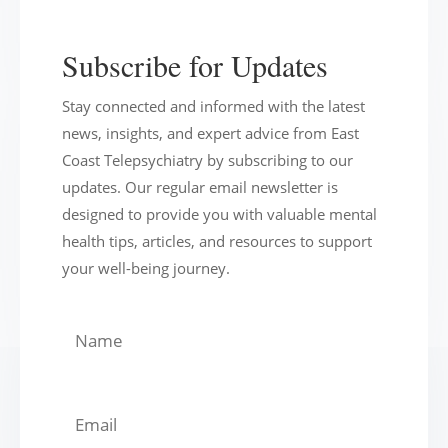
Subscribe for Updates
Stay connected and informed with the latest
news, insights, and expert advice from East
Coast Telepsychiatry by subscribing to our
updates. Our regular email newsletter is
designed to provide you with valuable mental
health tips, articles, and resources to support
your well-being journey.