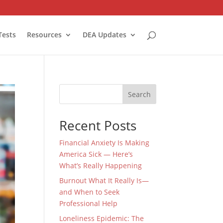
Tests
Resources
DEA Updates
Search
Recent Posts
Financial Anxiety Is Making
America Sick — Here’s
What’s Really Happening
Burnout What It Really Is—
and When to Seek
Professional Help
Loneliness Epidemic: The