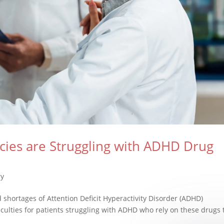
ies are Struggling with ADHD Drug
ry
shortages of Attention Deficit Hyperactivity Disorder (ADHD)
iculties for patients struggling with ADHD who rely on these drugs 
.