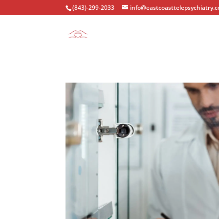
(843)-299-2033
info@eastcoasttelepsychiatry.