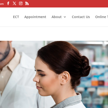
com
ECT
Appointment
About
Contact Us
Online 