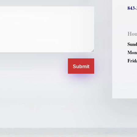
843-
Hou
Sund
Mond
Frid
Submit