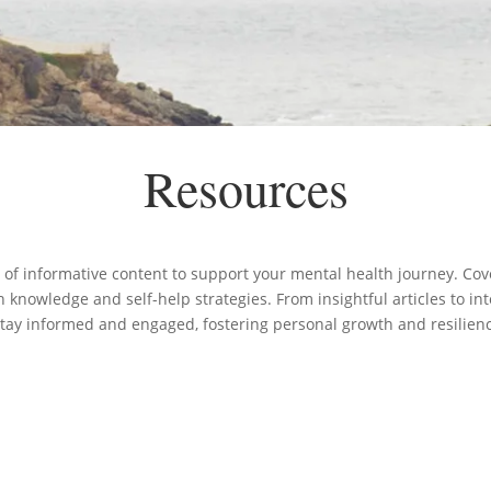
Resources
 of informative content to support your mental health journey. Cove
knowledge and self-help strategies. From insightful articles to in
stay informed and engaged, fostering personal growth and resilien