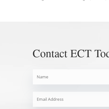
Contact ECT To