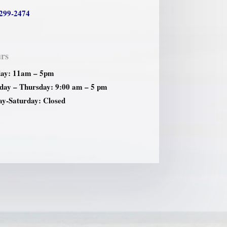
299-2474
rs
ay: 11am – 5pm
ay – Thursday: 9:00 am – 5 pm
ay-Saturday: Closed