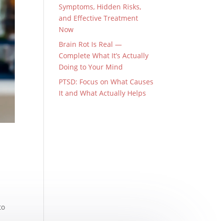
Symptoms, Hidden Risks,
and Effective Treatment
Now
Brain Rot Is Real —
Complete What It’s Actually
Doing to Your Mind
PTSD: Focus on What Causes
It and What Actually Helps
to