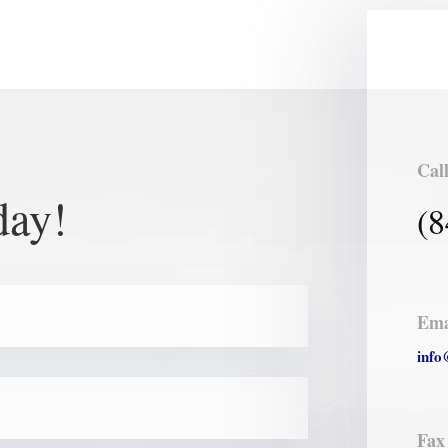
Cal
day!
(8
Ema
info
Fax