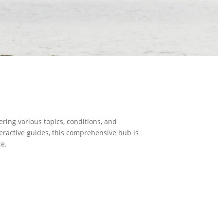
ring various topics, conditions, and
teractive guides, this comprehensive hub is
ce.