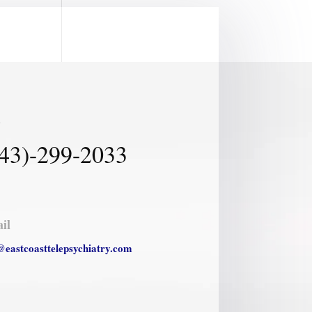
l
43)-299-2033
il
@eastcoasttelepsychiatry.com