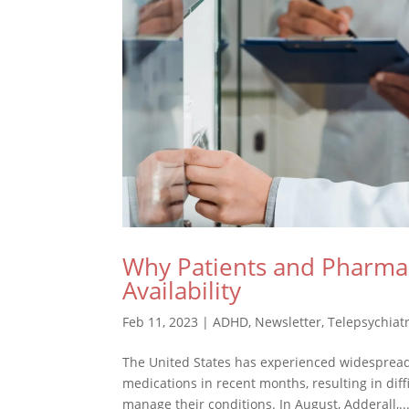
Why Patients and Pharmac
Availability
Feb 11, 2023
|
ADHD
,
Newsletter
,
Telepsychiat
The United States has experienced widespread 
medications in recent months, resulting in diff
manage their conditions. In August, Adderall,..