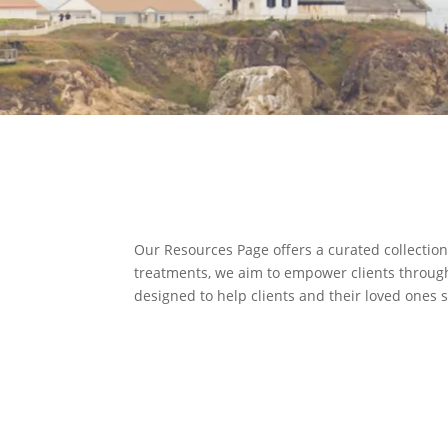
Our Resources Page offers a curated collection
treatments, we aim to empower clients through 
designed to help clients and their loved ones 