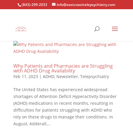
(843)-299-2033
info@eastcoasttelepsychiatry.com
Why Patients and Pharmacies are Struggling
with ADHD Drug Availability
Feb 11, 2023
|
ADHD
,
Newsletter
,
Telepsychiatry
The United States has experienced widespread
shortages of Attention Deficit Hyperactivity Disorder
(ADHD) medications in recent months, resulting in
difficulties for patients struggling with ADHD who
rely on these drugs to manage their conditions. In
August, Adderall,...