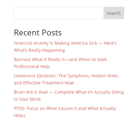
Search
Recent Posts
Financial Anxiety Is Making America Sick — Here’s
What’s Really Happening
Burnout What It Really Is—and When to Seek
Professional Help
Loneliness Epidemic: The Symptoms, Hidden Risks,
and Effective Treatment Now
Brain Rot Is Real — Complete What It’s Actually Doing
to Your Mind
PTSD: Focus on What Causes It and What Actually
Helps