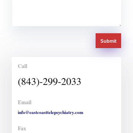
Submit
Call
(843)-299-2033
Email
info@eastcoasttelepsychiatry.com
Fax