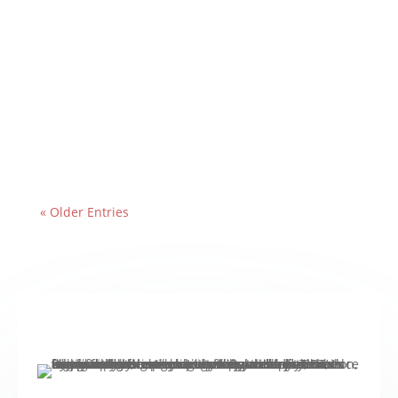
« Older Entries