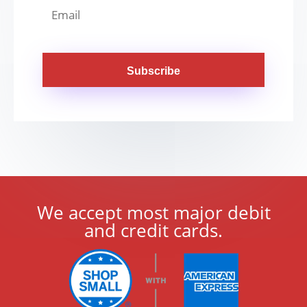
Subscribe
We accept most major debit
and credit cards.