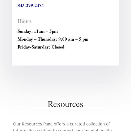
843-299-2474
Hours
Sunday: 11am – 5pm
Monday – Thursday: 9:00 am – 5 pm
Friday-Saturday: Closed
Resources
Our Resources Page offers a curated collection of
informative content to support your mental health