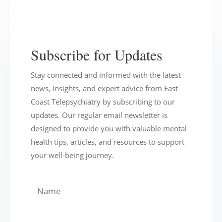
Subscribe for Updates
Stay connected and informed with the latest
news, insights, and expert advice from East
Coast Telepsychiatry by subscribing to our
updates. Our regular email newsletter is
designed to provide you with valuable mental
health tips, articles, and resources to support
your well-being journey.