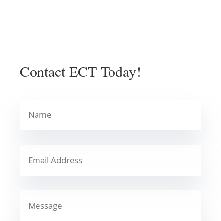
Contact ECT Today!