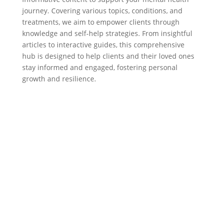
journey. Covering various topics, conditions, and
treatments, we aim to empower clients through
knowledge and self-help strategies. From insightful
articles to interactive guides, this comprehensive
hub is designed to help clients and their loved ones
stay informed and engaged, fostering personal
growth and resilience.