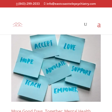
(843)-299-2033
info@eastcoasttelepsychiatry.com
More Good Days, Together: Mental Health