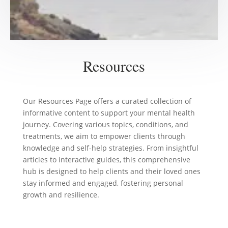
Resources
Our Resources Page offers a curated collection of
informative content to support your mental health
journey. Covering various topics, conditions, and
treatments, we aim to empower clients through
knowledge and self-help strategies. From insightful
articles to interactive guides, this comprehensive
hub is designed to help clients and their loved ones
stay informed and engaged, fostering personal
growth and resilience.