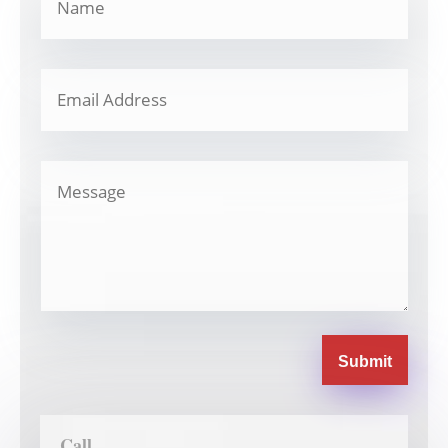
Submit
Call