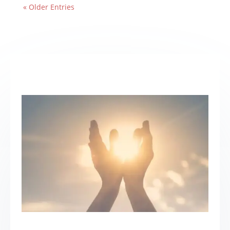
« Older Entries