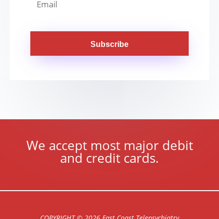
Subscribe
We accept most major debit
and credit cards.
COPYRIGHT © 2026 East Coast Telepsychiatry