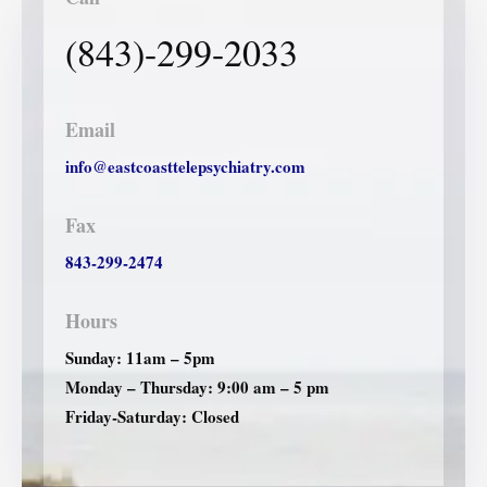
(843)-299-2033
Email
info@eastcoasttelepsychiatry.com
Fax
843-299-2474
Hours
Sunday: 11am – 5pm
Monday – Thursday: 9:00 am – 5 pm
Friday-Saturday: Closed