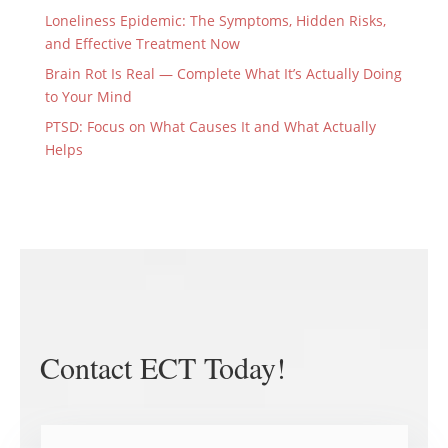
Loneliness Epidemic: The Symptoms, Hidden Risks,
and Effective Treatment Now
Brain Rot Is Real — Complete What It’s Actually Doing
to Your Mind
PTSD: Focus on What Causes It and What Actually
Helps
Contact ECT Today!