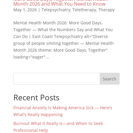
Month 2026 and What You Need to Know
May 1, 2026
|
Telepsychiatry
,
Teletherapy
,
Therapy
Mental Health Month 2026: More Good Days,
Together — What the Numbers Say and What You
Can Do | East Coast Telepsychiatry alt="Diverse
group of people smiling together — Mental Health
Month 2026 theme: More Good Days, Together"
loading="eager"...
Search
Recent Posts
Financial Anxiety Is Making America Sick — Here’s
What’s Really Happening
Burnout What It Really Is—and When to Seek
Professional Help