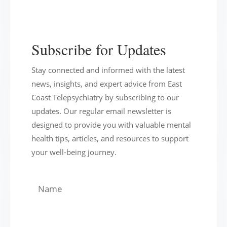
Subscribe for Updates
Stay connected and informed with the latest
news, insights, and expert advice from East
Coast Telepsychiatry by subscribing to our
updates. Our regular email newsletter is
designed to provide you with valuable mental
health tips, articles, and resources to support
your well-being journey.