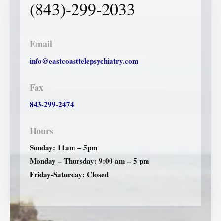
(843)-299-2033
Email
info@eastcoasttelepsychiatry.com
Fax
843-299-2474
Hours
Sunday: 11am – 5pm
Monday – Thursday: 9:00 am – 5 pm
Friday-Saturday: Closed