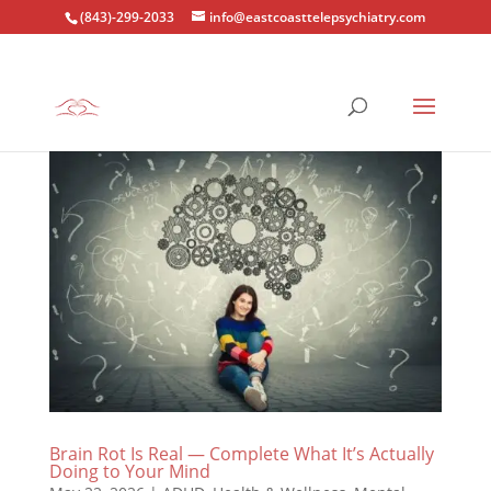
(843)-299-2033
info@eastcoasttelepsychiatry.com
Brain Rot Is Real — Complete What It’s Actually
Doing to Your Mind