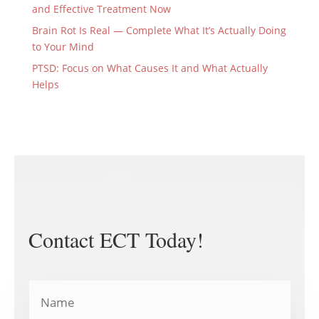
and Effective Treatment Now
Brain Rot Is Real — Complete What It’s Actually Doing
to Your Mind
PTSD: Focus on What Causes It and What Actually
Helps
Contact ECT Today!