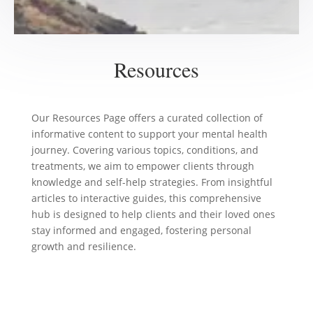
Resources
Our Resources Page offers a curated collection of
informative content to support your mental health
journey. Covering various topics, conditions, and
treatments, we aim to empower clients through
knowledge and self-help strategies. From insightful
articles to interactive guides, this comprehensive
hub is designed to help clients and their loved ones
stay informed and engaged, fostering personal
growth and resilience.