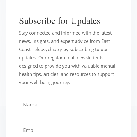
Subscribe for Updates
Stay connected and informed with the latest
news, insights, and expert advice from East
Coast Telepsychiatry by subscribing to our
updates. Our regular email newsletter is
designed to provide you with valuable mental
health tips, articles, and resources to support
your well-being journey.