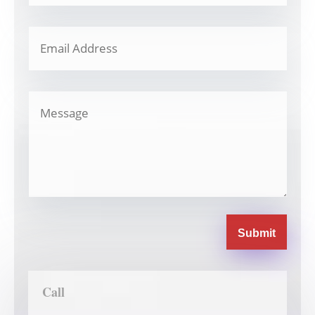
Submit
Call