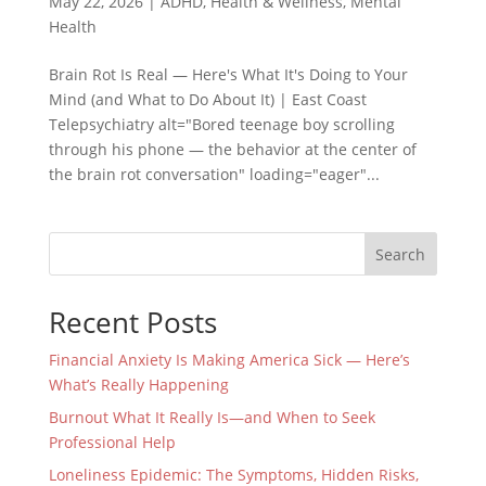
May 22, 2026
|
ADHD
,
Health & Wellness
,
Mental
Health
Brain Rot Is Real — Here's What It's Doing to Your
Mind (and What to Do About It) | East Coast
Telepsychiatry alt="Bored teenage boy scrolling
through his phone — the behavior at the center of
the brain rot conversation" loading="eager"...
Search
Recent Posts
Financial Anxiety Is Making America Sick — Here’s
What’s Really Happening
Burnout What It Really Is—and When to Seek
Professional Help
Loneliness Epidemic: The Symptoms, Hidden Risks,