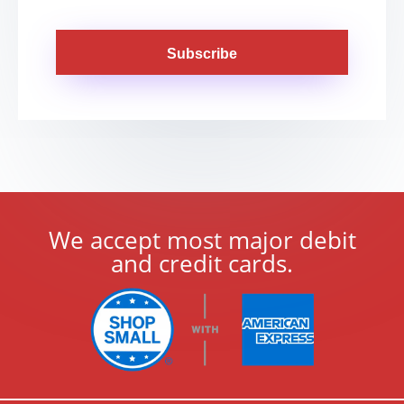
Subscribe
We accept most major debit
and credit cards.