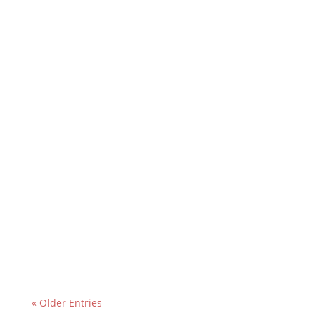
« Older Entries