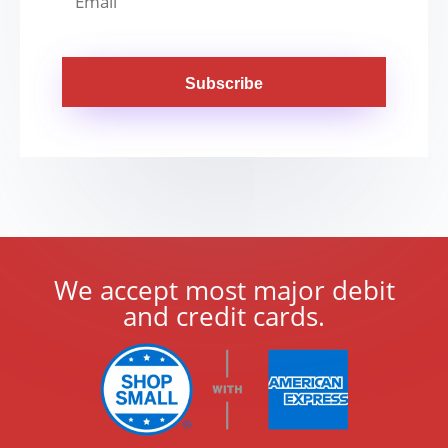
Subscribe
We accept most major debit
and credit cards.