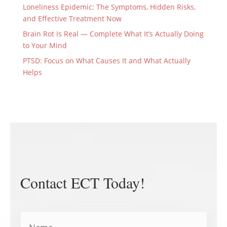
Loneliness Epidemic: The Symptoms, Hidden Risks,
and Effective Treatment Now
Brain Rot Is Real — Complete What It’s Actually Doing
to Your Mind
PTSD: Focus on What Causes It and What Actually
Helps
Contact ECT Today!