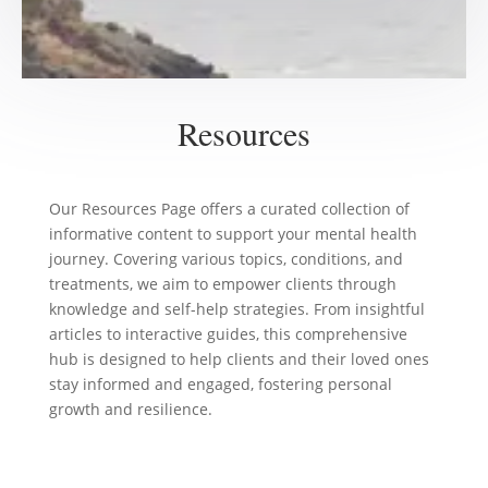
Resources
Our Resources Page offers a curated collection of
informative content to support your mental health
journey. Covering various topics, conditions, and
treatments, we aim to empower clients through
knowledge and self-help strategies. From insightful
articles to interactive guides, this comprehensive
hub is designed to help clients and their loved ones
stay informed and engaged, fostering personal
growth and resilience.