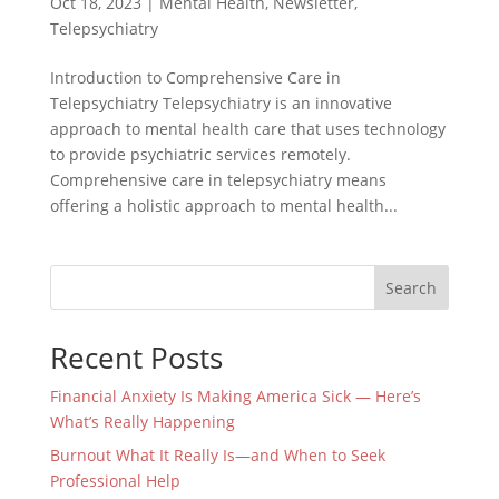
Oct 18, 2023
|
Mental Health
,
Newsletter
,
Telepsychiatry
Introduction to Comprehensive Care in
Telepsychiatry Telepsychiatry is an innovative
approach to mental health care that uses technology
to provide psychiatric services remotely.
Comprehensive care in telepsychiatry means
offering a holistic approach to mental health...
Search
Recent Posts
Financial Anxiety Is Making America Sick — Here’s
What’s Really Happening
Burnout What It Really Is—and When to Seek
Professional Help