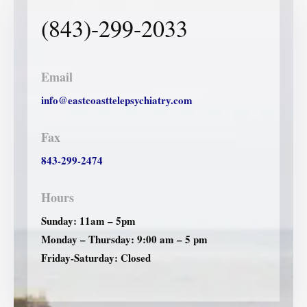
(843)-299-2033
Email
info@eastcoasttelepsychiatry.com
Fax
843-299-2474
Hours
Sunday: 11am – 5pm
Monday – Thursday: 9:00 am – 5 pm
Friday-Saturday: Closed