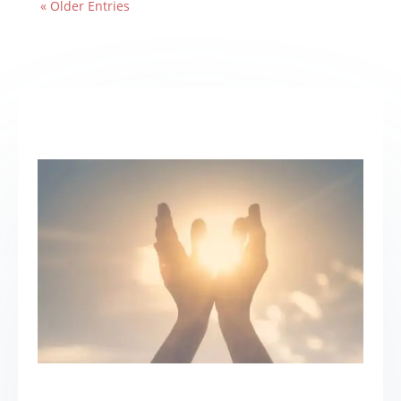
« Older Entries