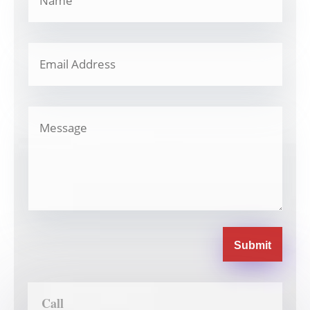
Submit
Call