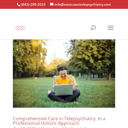
(843)-299-2033
info@eastcoasttelepsychiatry.com
Comprehensive Care in Telepsychiatry: In a
Professional Holistic Approach