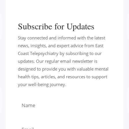
Subscribe for Updates
Stay connected and informed with the latest
news, insights, and expert advice from East
Coast Telepsychiatry by subscribing to our
updates. Our regular email newsletter is
designed to provide you with valuable mental
health tips, articles, and resources to support
your well-being journey.