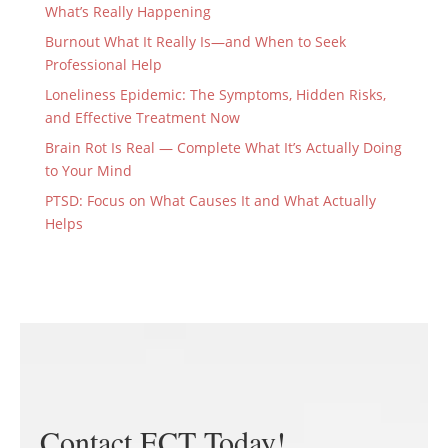
What’s Really Happening
Burnout What It Really Is—and When to Seek
Professional Help
Loneliness Epidemic: The Symptoms, Hidden Risks,
and Effective Treatment Now
Brain Rot Is Real — Complete What It’s Actually Doing
to Your Mind
PTSD: Focus on What Causes It and What Actually
Helps
Contact ECT Today!