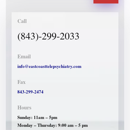
Call
(843)-299-2033
Email
info@eastcoasttelepsychiatry.com
Fax
843-299-2474
Hours
Sunday: 11am – 5pm
Monday – Thursday: 9:00 am – 5 pm