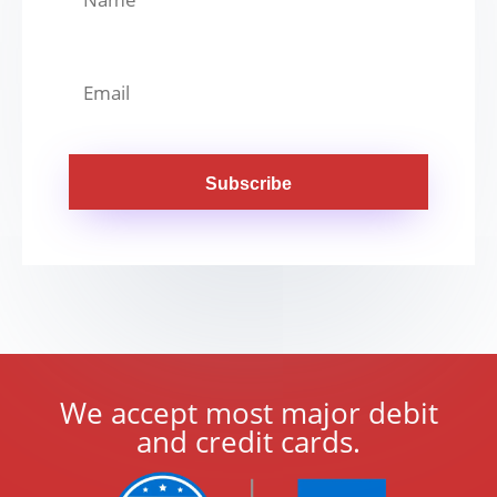
Subscribe
We accept most major debit
and credit cards.