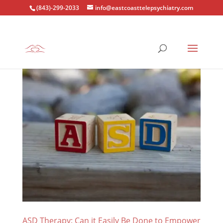
(843)-299-2033
info@eastcoasttelepsychiatry.com
ASD Therapy: Can it Easily Be Done to Empower