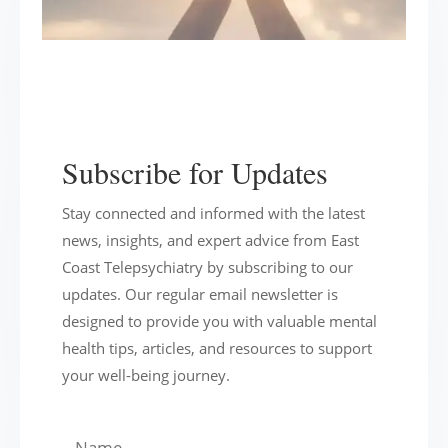
Subscribe for Updates
Stay connected and informed with the latest
news, insights, and expert advice from East
Coast Telepsychiatry by subscribing to our
updates. Our regular email newsletter is
designed to provide you with valuable mental
health tips, articles, and resources to support
your well-being journey.