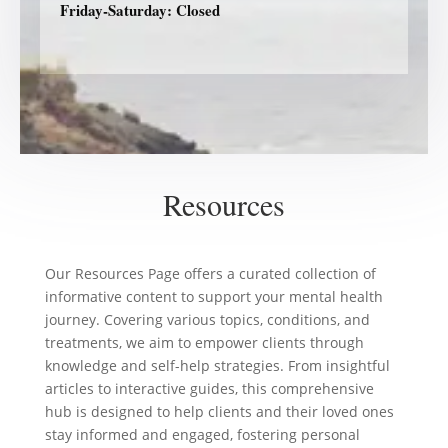
Friday-Saturday: Closed
Resources
Our Resources Page offers a curated collection of
informative content to support your mental health
journey. Covering various topics, conditions, and
treatments, we aim to empower clients through
knowledge and self-help strategies. From insightful
articles to interactive guides, this comprehensive
hub is designed to help clients and their loved ones
stay informed and engaged, fostering personal