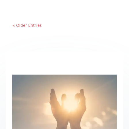
« Older Entries