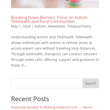
Breaking Down Barriers: Focus on Autism
Telehealth and Rural Communities
May 1, 2024
|
Autism
,
Newsletter
,
Telepsychiatry
Understanding Autism and Telehealth Telehealth
allows individuals with autism in remote areas to
access expert care without traveling long distances.
Through telehealth, therapists can conduct sessions
through video calls, offering support and guidance to
those in...
Search
Recent Posts
Financial Anxiety Is Making America Sick — Here’s