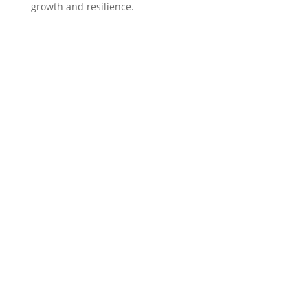
growth and resilience.
f