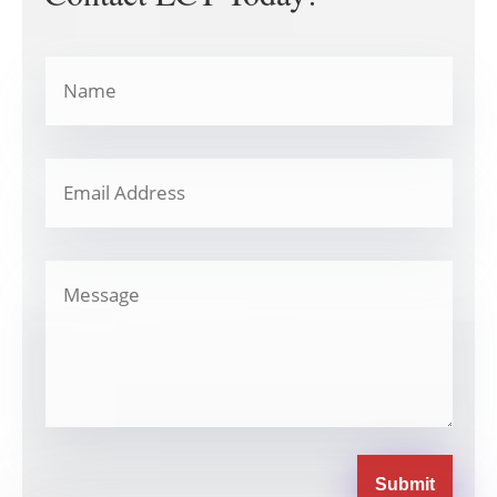
Submit