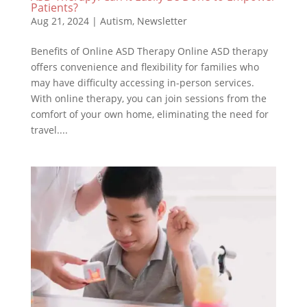
Patients?
Aug 21, 2024
|
Autism
,
Newsletter
Benefits of Online ASD Therapy Online ASD therapy
offers convenience and flexibility for families who
may have difficulty accessing in-person services.
With online therapy, you can join sessions from the
comfort of your own home, eliminating the need for
travel....